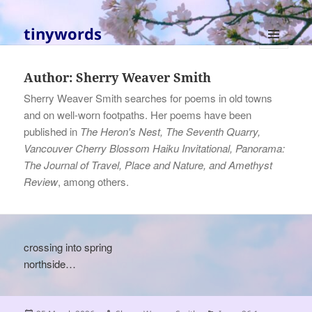
tinywords
MENU
AND
Author:
Sherry Weaver Smith
WIDGETS
Sherry Weaver Smith searches for poems in old towns
and on well-worn footpaths. Her poems have been
published in
The Heron's Nest, The Seventh Quarry,
Vancouver Cherry Blossom Haiku Invitational, Panorama:
The Journal of Travel, Place and Nature, and Amethyst
Review
, among others.
crossing into spring
northside…