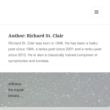
tinywords
MENU
AND
WIDGETS
Author:
Richard St. Clair
Richard St. Clair was born in 1946. He has been a haiku
poet since 1994, a tanka poet since 2001 and a renku poet
since 2012. He is also a classically trained composer of
symphonies and sonatas.
stillness
the kayak
breaks…