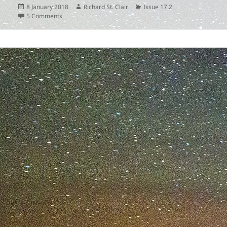
Posted
Author
Categories
8 January 2018
Richard St. Clair
Issue 17.2
on
on
5 Comments