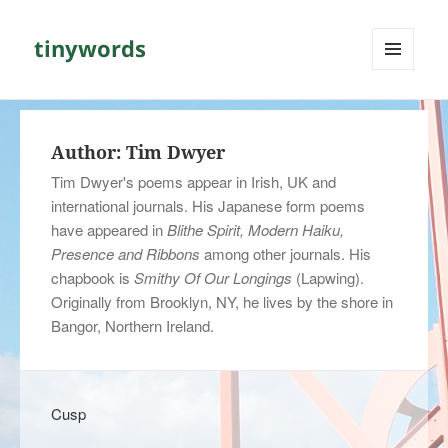
tinywords
MENU
AND
WIDGETS
Author:
Tim Dwyer
Tim Dwyer's poems appear in Irish, UK and
international journals. His Japanese form poems
have appeared in
Blithe Spirit, Modern Haiku,
Presence and Ribbons
among other journals. His
chapbook is
Smithy Of Our Longings
(Lapwing).
Originally from Brooklyn, NY, he lives by the shore in
Bangor, Northern Ireland.
Cusp