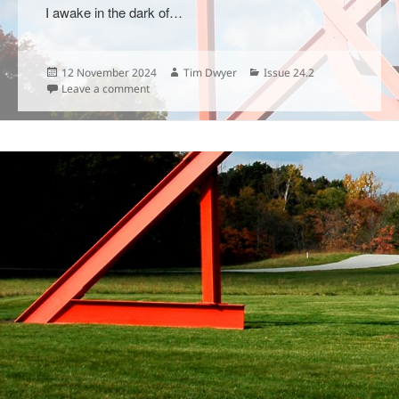
I awake in the dark of…
Posted
Author
Categories
12 November 2024
Tim Dwyer
Issue 24.2
on
on
Leave a comment