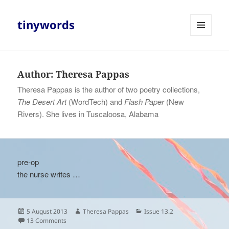
tinywords
MENU
AND
WIDGETS
Author:
Theresa Pappas
Theresa Pappas is the author of two poetry collections,
The Desert Art
(WordTech) and
Flash Paper
(New
Rivers). She lives in Tuscaloosa, Alabama
pre-op
the nurse writes …
Posted
Author
Categories
5 August 2013
Theresa Pappas
Issue 13.2
on
on
13 Comments