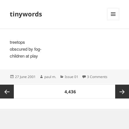
tinywords
MENU
AND
WIDGETS
treetops
obscured by fog-
children at play
Posted
Author
Categories
on
27 June 2001
paul m.
Issue 01
3 Comments
on
Posts
PAGE
4,436
pagination
Previous
Next
page
page