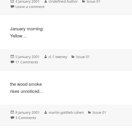
Posted
Author
Categories
4 January 2001
Undefined Author
Issue 01
on
on
Leave a comment
January morning;
Yellow…
Posted
Author
Categories
5 January 2001
d. f. tweney
Issue 01
on
on
11 Comments
the wood smoke
rises unnoticed…
Posted
Author
Categories
8 January 2001
martin gottlieb cohen
Issue 01
on
on
3 Comments