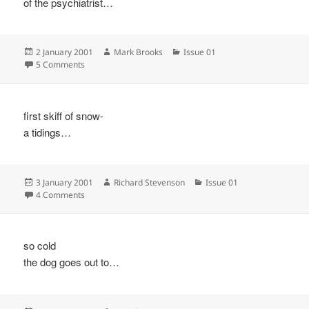
of the psychiatrist…
Posted
Author
Categories
2 January 2001
Mark Brooks
Issue 01
on
on
5 Comments
first skiff of snow-
a tidings…
Posted
Author
Categories
3 January 2001
Richard Stevenson
Issue 01
on
on
4 Comments
so cold
the dog goes out to…