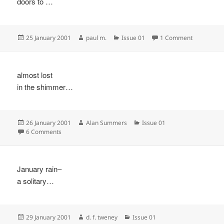
doors to …
Posted
Author
Categories
on
25 January 2001
paul m.
Issue 01
1 Comment
on
almost lost
in the shimmer…
Posted
Author
Categories
26 January 2001
Alan Summers
Issue 01
on
on
6 Comments
January rain–
a solitary…
Posted
Author
Categories
29 January 2001
d. f. tweney
Issue 01