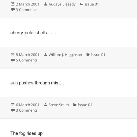
Posted
Author
Categories
2 March 2001
Audaye Elesedy
Issue 01
on
on
3 Comments
cherry-petal shells . . …
Posted
Author
Categories
5 March 2001
William J. Higginson
Issue 01
on
on
5 Comments
sun pushes through mist…
Posted
Author
Categories
6 March 2001
Steve Smith
Issue 01
on
on
3 Comments
The fog rises up