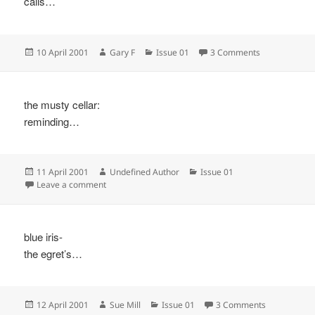
calls…
Posted
Author
Categories
on
10 April 2001
Gary F
Issue 01
3 Comments
on
the musty cellar:
reminding…
Posted
Author
Categories
11 April 2001
Undefined Author
Issue 01
on
on
Leave a comment
blue iris-
the egret’s…
Posted
Author
Categories
on
12 April 2001
Sue Mill
Issue 01
3 Comments