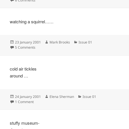
6 Comments
watching a squirrel……
Posted
Author
Categories
23 January 2001
Mark Brooks
Issue 01
on
on
5 Comments
cold air tickles
around …
Posted
Author
Categories
24 January 2001
Elena Sherman
Issue 01
on
on
1 Comment
stuffy museum-