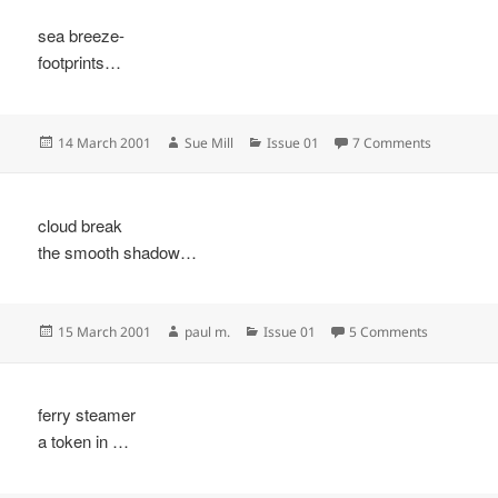
sea breeze-
footprints…
Posted
Author
Categories
on
14 March 2001
Sue Mill
Issue 01
7 Comments
on
cloud break
the smooth shadow…
Posted
Author
Categories
on
15 March 2001
paul m.
Issue 01
5 Comments
on
ferry steamer
a token in …