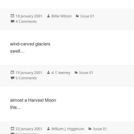
Posted
Author
Categories
18 January 2001
Billie Wilson
Issue 01
on
on
4 Comments
wind-carved glaciers
swell…
Posted
Author
Categories
19 January 2001
d. f. tweney
Issue 01
on
on
5 Comments
almost a Harvest Moon
this…
Posted
Author
Categories
22 January 2001
William J. Higginson
Issue 01
on
on