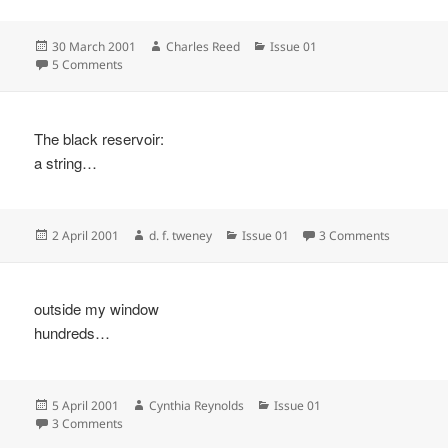
Posted
Author
Categories
30 March 2001
Charles Reed
Issue 01
on
on
5 Comments
The black reservoir:
a string…
Posted
Author
Categories
on
2 April 2001
d. f. tweney
Issue 01
3 Comments
on
outside my window
hundreds…
Posted
Author
Categories
5 April 2001
Cynthia Reynolds
Issue 01
on
on
3 Comments