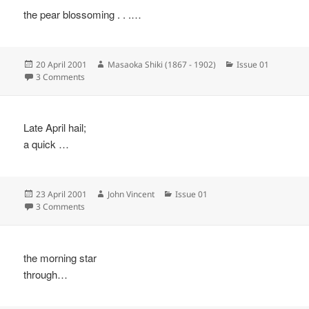
the pear blossoming . . .…
Posted
Author
Categories
20 April 2001
Masaoka Shiki (1867 - 1902)
Issue 01
on
on
3 Comments
Late April hail;
a quick …
Posted
Author
Categories
23 April 2001
John Vincent
Issue 01
on
on
3 Comments
the morning star
through…