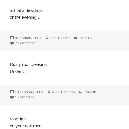
is that a dewdrop
or the evening…
Posted
Author
Categories
9 February 2001
Debi Bender
Issue 01
on
on
7 Comments
Rusty roof creaking
Under…
Posted
Author
Categories
13 February 2001
Nigel Chauncy
Issue 01
on
on
1 Comment
rose light
on your upturned…