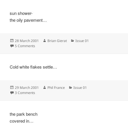
sun shower-
the oily pavement…
Posted
Author
Categories
28 March 2001
Brian Gierat
Issue 01
on
on
5 Comments
Cold white flakes settle…
Posted
Author
Categories
29 March 2001
Phil France
Issue 01
on
on
3 Comments
the park bench
covered in…