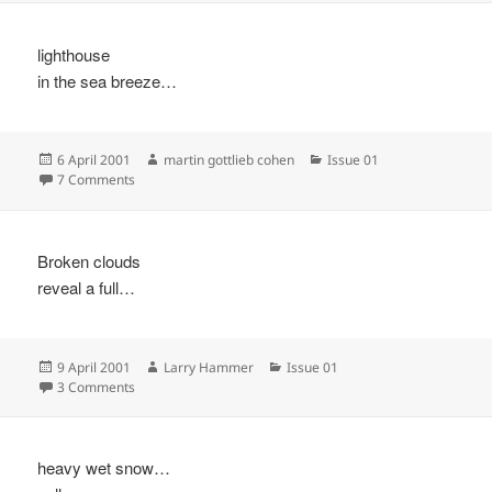
lighthouse
in the sea breeze…
Posted
Author
Categories
6 April 2001
martin gottlieb cohen
Issue 01
on
on
7 Comments
Broken clouds
reveal a full…
Posted
Author
Categories
9 April 2001
Larry Hammer
Issue 01
on
on
3 Comments
heavy wet snow…