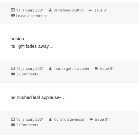
Posted
Author
Categories
11 January 2001
Undefined Author
Issue 01
on
on
Leave a comment
casino
its light fades away…
Posted
Author
Categories
12 January 2001
martin gottlieb cohen
Issue 01
on
on
3 Comments
no hushed leaf applause-…
Posted
Author
Categories
15 January 2001
Richard Stevenson
Issue 01
on
on
3 Comments