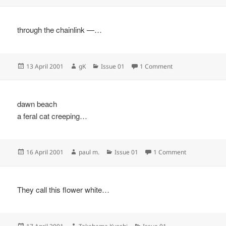
on
through the chainlink —…
Posted
Author
Categories
on
13 April 2001
gK
Issue 01
1 Comment
on
dawn beach
a feral cat creeping…
Posted
Author
Categories
on
16 April 2001
paul m.
Issue 01
1 Comment
on
They call this flower white…
Posted
Author
Categories