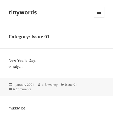
tinywords
MENU
AND
WIDGETS
Category:
Issue 01
New Year’s Day:
empty…
Posted
Author
Categories
1 January 2001
d. f. tweney
Issue 01
on
on
6 Comments
muddy lot