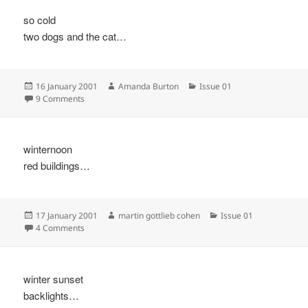
so cold
two dogs and the cat…
Posted
Author
Categories
16 January 2001
Amanda Burton
Issue 01
on
on
9 Comments
winternoon
red buildings…
Posted
Author
Categories
17 January 2001
martin gottlieb cohen
Issue 01
on
on
4 Comments
winter sunset
backlights…