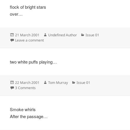
flock of bright stars
over…
Posted
Author
Categories
21 March 2001
Undefined Author
Issue 01
on
on
Leave a comment
two white puffs playing…
Posted
Author
Categories
22 March 2001
Tom Murray
Issue 01
on
on
3 Comments
Smoke whirls
After the passage…