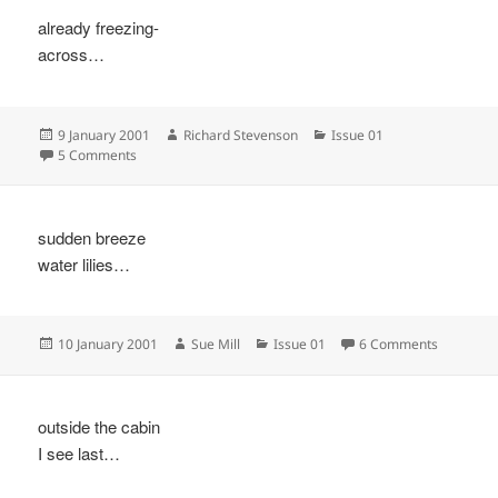
already freezing-
across…
Posted
Author
Categories
9 January 2001
Richard Stevenson
Issue 01
on
on
5 Comments
sudden breeze
water lilies…
Posted
Author
Categories
on
10 January 2001
Sue Mill
Issue 01
6 Comments
on
outside the cabin
I see last…