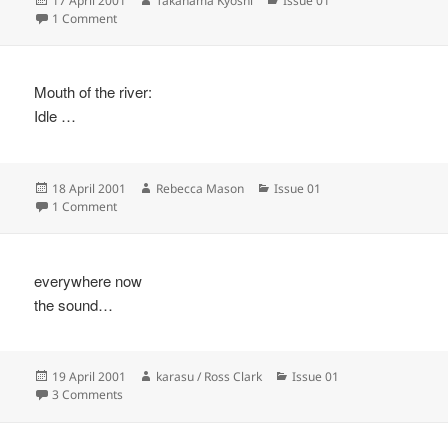
17 April 2001
Takahama Kyoshi
Issue 01
on
on
1 Comment
Mouth of the river:
Idle …
Posted
Author
Categories
18 April 2001
Rebecca Mason
Issue 01
on
on
1 Comment
everywhere now
the sound…
Posted
Author
Categories
19 April 2001
karasu / Ross Clark
Issue 01
on
on
3 Comments