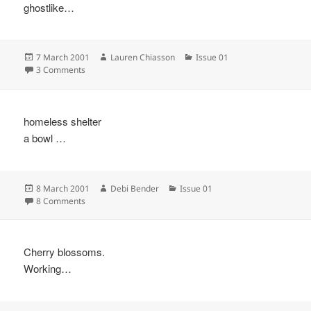
ghostlike…
Posted
Author
Categories
7 March 2001
Lauren Chiasson
Issue 01
on
on
3 Comments
homeless shelter
a bowl …
Posted
Author
Categories
8 March 2001
Debi Bender
Issue 01
on
on
8 Comments
Cherry blossoms.
Working…