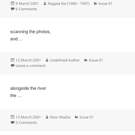
Posted
Author
Categories
9 March 2001
Nagata Koi (1900 - 1997)
Issue 01
on
on
6 Comments
scanning the photos,
and…
Posted
Author
Categories
12 March 2001
Undefined Author
Issue 01
on
on
Leave a comment
alongside the river
the …
Posted
Author
Categories
13 March 2001
Noor Khalsa
Issue 01
on
on
3 Comments