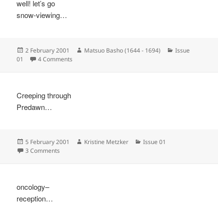
well! let’s go
snow-viewing…
Posted
Author
Categories
2 February 2001
Matsuo Basho (1644 - 1694)
Issue
on
on
01
4 Comments
Creeping through
Predawn…
Posted
Author
Categories
5 February 2001
Kristine Metzker
Issue 01
on
on
3 Comments
oncology–
reception…