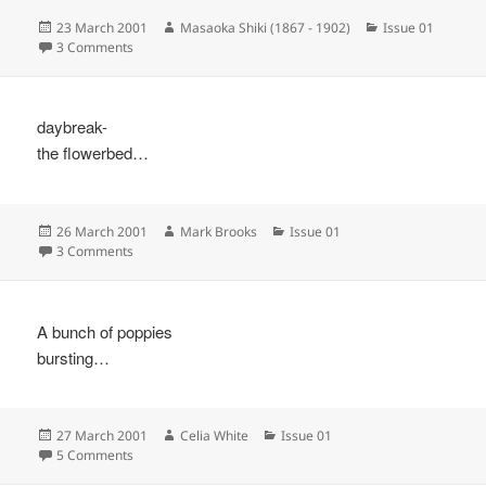
Posted
Author
Categories
23 March 2001
Masaoka Shiki (1867 - 1902)
Issue 01
on
on
3 Comments
daybreak-
the flowerbed…
Posted
Author
Categories
26 March 2001
Mark Brooks
Issue 01
on
on
3 Comments
A bunch of poppies
bursting…
Posted
Author
Categories
27 March 2001
Celia White
Issue 01
on
on
5 Comments