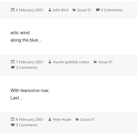
Posted
Author
Categories
on
6 February 2001
John Bird
Issue 01
3 Comments
on
artic wind
along the blue…
Posted
Author
Categories
7 February 2001
martin gottlieb cohen
Issue 01
on
on
3 Comments
With fearsome roar,
Last…
Posted
Author
Categories
8 February 2001
Pete Hoyle
Issue 01
on
on
3 Comments