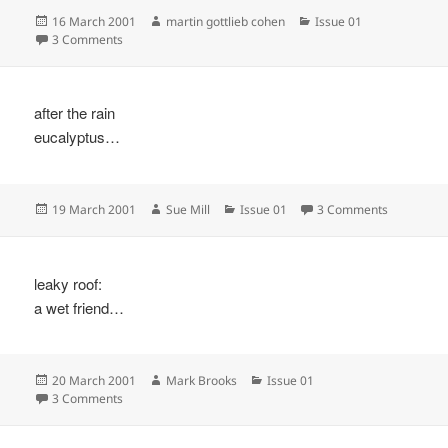
Posted
Author
Categories
16 March 2001
martin gottlieb cohen
Issue 01
on
on
3 Comments
after the rain
eucalyptus…
Posted
Author
Categories
on
19 March 2001
Sue Mill
Issue 01
3 Comments
on
leaky roof:
a wet friend…
Posted
Author
Categories
20 March 2001
Mark Brooks
Issue 01
on
on
3 Comments