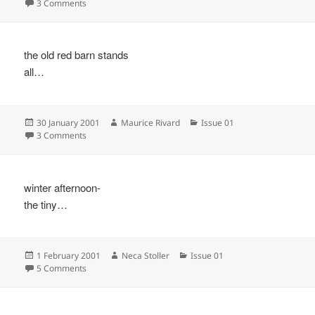
on
on
3 Comments
the old red barn stands
all…
Posted
Author
Categories
30 January 2001
Maurice Rivard
Issue 01
on
on
3 Comments
winter afternoon-
the tiny…
Posted
Author
Categories
1 February 2001
Neca Stoller
Issue 01
on
on
5 Comments