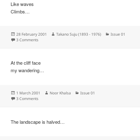
Like waves
Climbs…
Posted
Author
Categories
28 February 2001
Takano Suju (1893 - 1976)
Issue 01
on
on
3 Comments
At the cliff face
my wandering…
Posted
Author
Categories
1 March 2001
Noor Khalsa
Issue 01
on
on
3 Comments
The landscape is halved…