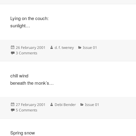
Lying on the couch:
sunlight…
Posted
Author
Categories
26 February 2001
d. f. tweney
Issue 01
on
on
3 Comments
chill wind
beneath the monk’s…
Posted
Author
Categories
27 February 2001
Debi Bender
Issue 01
on
on
5 Comments
Spring snow