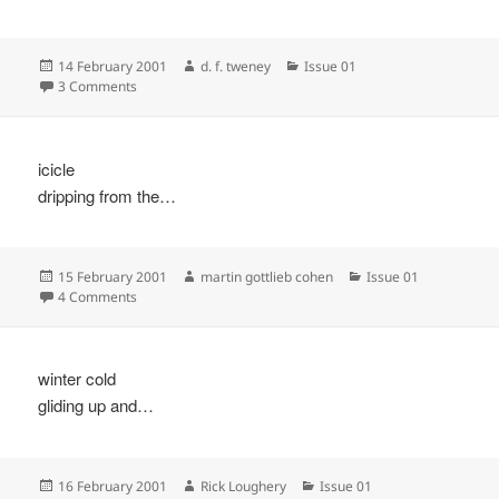
Posted
Author
Categories
14 February 2001
d. f. tweney
Issue 01
on
on
3 Comments
icicle
dripping from the…
Posted
Author
Categories
15 February 2001
martin gottlieb cohen
Issue 01
on
on
4 Comments
winter cold
gliding up and…
Posted
Author
Categories
16 February 2001
Rick Loughery
Issue 01