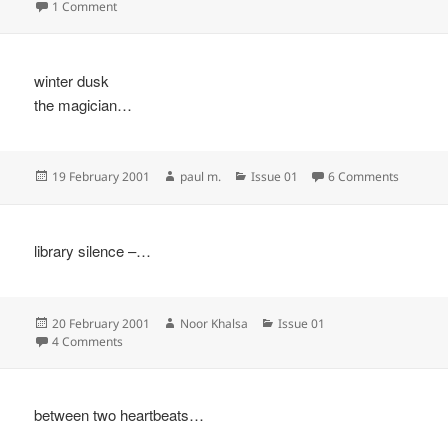
on
on
1 Comment
winter dusk
the magician…
Posted
Author
Categories
on
19 February 2001
paul m.
Issue 01
6 Comments
on
library silence –…
Posted
Author
Categories
20 February 2001
Noor Khalsa
Issue 01
on
on
4 Comments
between two heartbeats…