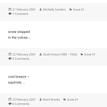
Posted
Author
Categories
21 February 2001
Michelle Sanders
Issue 01
on
on
1 Comment
snow stopped
in the voices…
Posted
Author
Categories
22 February 2001
Ozaki Hosai (1885 - 1926)
Issue 01
on
on
3 Comments
cool breeze –
squirrels…
Posted
Author
Categories
23 February 2001
Mark Brooks
Issue 01
on
on
6 Comments