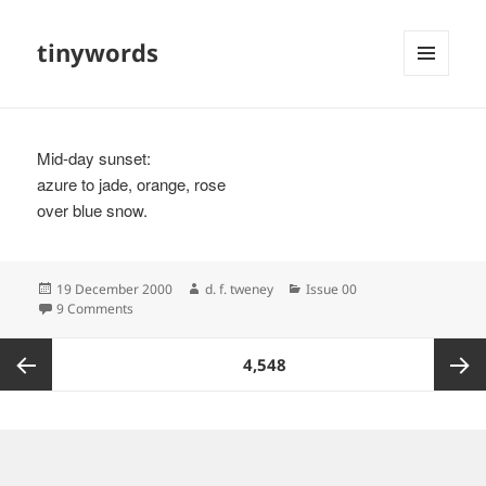
tinywords
MENU
AND
WIDGETS
Mid-day sunset:
azure to jade, orange, rose
over blue snow.
Posted
Author
Categories
19 December 2000
d. f. tweney
Issue 00
on
on
9 Comments
Posts
PAGE
4,548
pagination
Previous
Next
page
page