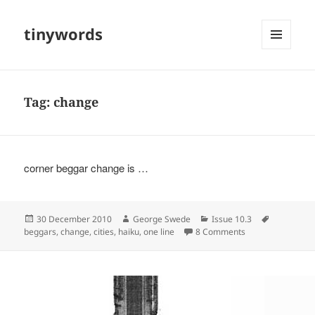
tinywords
MENU
AND
WIDGETS
Tag:
change
corner beggar change is …
Posted
Author
Categories
Tags
30 December 2010
George Swede
Issue 10.3
on
on
beggars
,
change
,
cities
,
haiku
,
one line
8 Comments