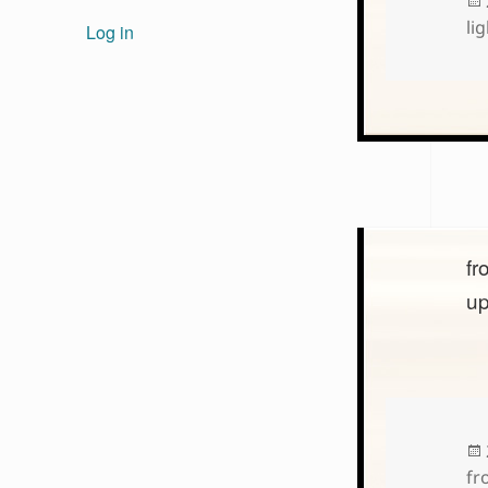
lig
Log in
fr
u
fr