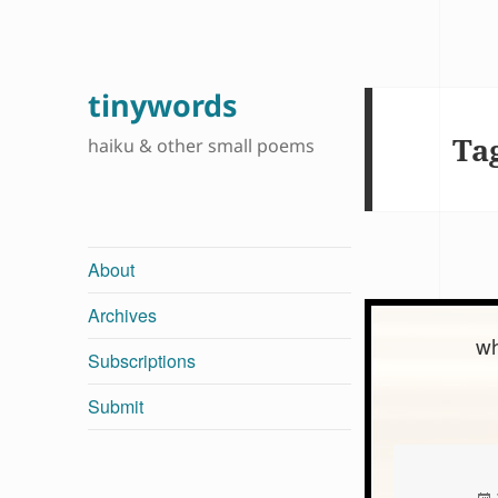
tinywords
Ta
haiku & other small poems
About
Archives
wh
Subscriptions
Submit