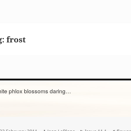
g:
frost
ite phlox blossoms daring…
Posted
Author
Categories
Tags