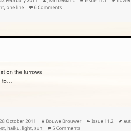
22 February 2011
Jean LeBlanc
Issue 11.1
flower
on
on
ht
,
one line
6 Comments
ost on the furrows
p to…
Posted
Author
Categories
Tag
28 October 2011
Bouwe Brouwer
Issue 11.2
au
on
on
ost
,
haiku
,
light
,
sun
5 Comments