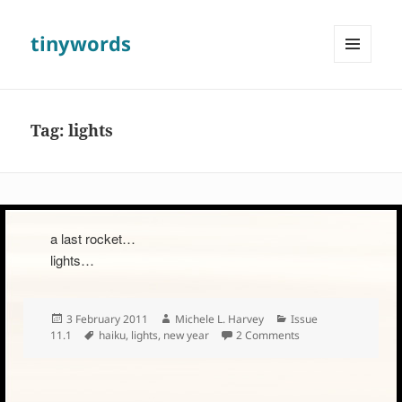
tinywords
MENU
AND
WIDGETS
Tag:
lights
a last rocket…
lights…
Posted
Author
Categories
3 February 2011
Michele L. Harvey
Issue
on
Tags
on
11.1
haiku
,
lights
,
new year
2 Comments