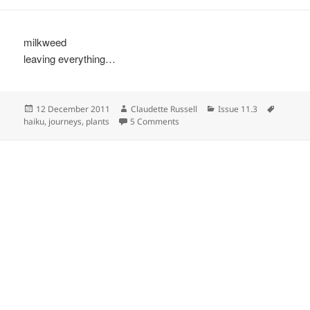
milkweed
leaving everything…
Posted
Author
Categories
Tags
12 December 2011
Claudette Russell
Issue 11.3
on
on
haiku
,
journeys
,
plants
5 Comments