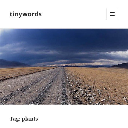
tinywords
MENU
AND
WIDGETS
Tag:
plants