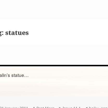
g:
statues
alin’s statue…
Posted
Author
Categories
Tags