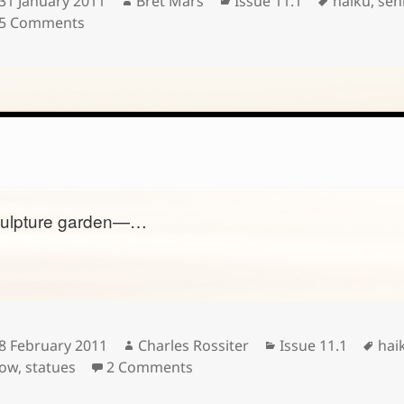
31 January 2011
Bret Mars
Issue 11.1
haiku
,
sen
on
on
5 Comments
ulpture garden—…
Posted
Author
Categories
Tag
8 February 2011
Charles Rossiter
Issue 11.1
hai
on
on
ow
,
statues
2 Comments