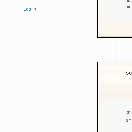
Log in
sc
sn