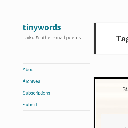
tinywords
Ta
haiku & other small poems
About
Archives
St
Subscriptions
Submit