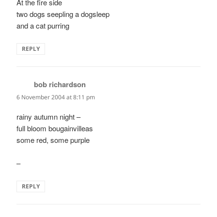
At the fire side
two dogs seepling a dogsleep
and a cat purring
REPLY
bob richardson
says:
6 November 2004 at 8:11 pm
rainy autumn night –
full bloom bougainvilleas
some red, some purple
–
REPLY