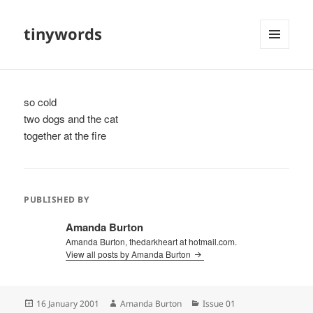
tinywords
MENU
AND
WIDGETS
so cold
two dogs and the cat
together at the fire
PUBLISHED BY
Amanda Burton
Amanda Burton, thedarkheart at hotmail.com.
View all posts by Amanda Burton
Posted
Author
Categories
16 January 2001
Amanda Burton
Issue 01