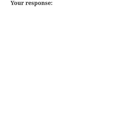
Your response: