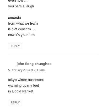
even now …
you bare a laugh
amanda
from what we learn
is it of concern …
now it’s your turn
REPLY
john tiong chunghoo
says:
5 February 2004 at 2:33 am
tokyo winter apartment
warming up my feet
in a cold blanket
REPLY