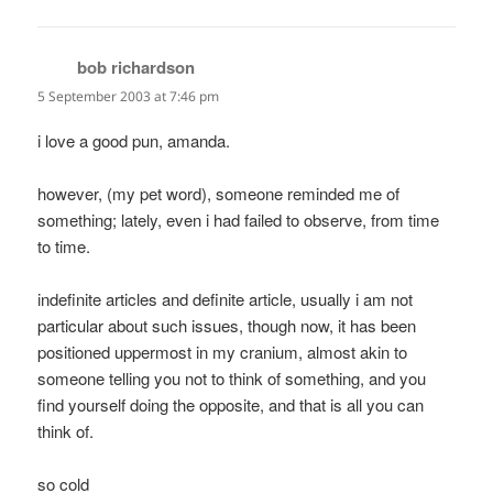
bob richardson
says:
5 September 2003 at 7:46 pm
i love a good pun, amanda.
however, (my pet word), someone reminded me of
something; lately, even i had failed to observe, from time
to time.
indefinite articles and definite article, usually i am not
particular about such issues, though now, it has been
positioned uppermost in my cranium, almost akin to
someone telling you not to think of something, and you
find yourself doing the opposite, and that is all you can
think of.
so cold