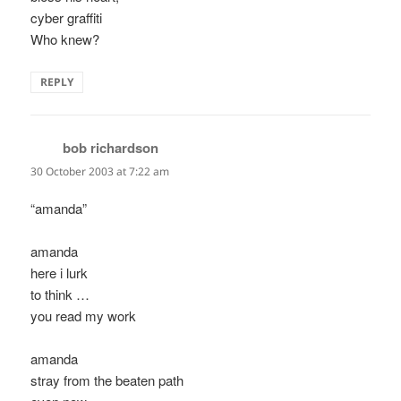
cyber graffiti
Who knew?
REPLY
bob richardson
says:
30 October 2003 at 7:22 am
“amanda”
amanda
here i lurk
to think …
you read my work
amanda
stray from the beaten path