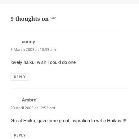
on
9 thoughts on “”
conny
says:
5 March 2003 at 10:33 am
lovely haiku, wish I could do one
REPLY
Ambre'
says:
23 April 2003 at 12:53 pm
Great Haiku, gave ame great inspration to wrtie Haikus!!!!!
REPLY