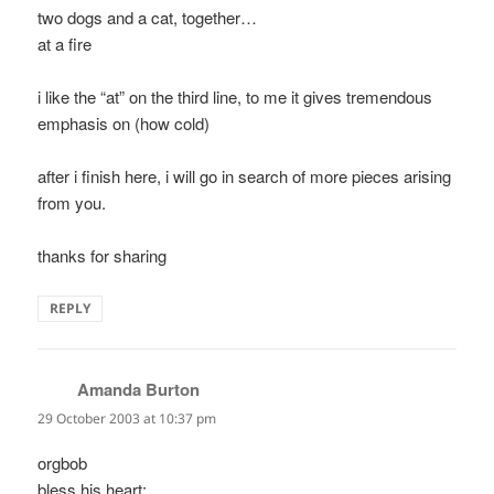
two dogs and a cat, together…
at a fire
i like the “at” on the third line, to me it gives tremendous
emphasis on (how cold)
after i finish here, i will go in search of more pieces arising
from you.
thanks for sharing
REPLY
Amanda Burton
says:
29 October 2003 at 10:37 pm
orgbob
bless his heart;