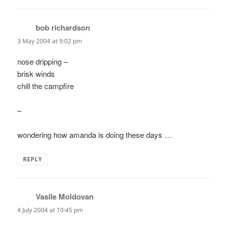
bob richardson
says:
3 May 2004 at 9:02 pm
nose dripping –
brisk winds
chill the campfire
–
wondering how amanda is doing these days …
REPLY
Vasile Moldovan
says:
4 July 2004 at 10:45 pm