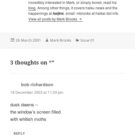
incredibly interested in Mark, or simply bored, read his
blog
. Among other things, it covers haiku news and the
happenings at
. email: mbrooks at haikai dot info
haijinx
View all posts by Mark Brooks
Posted
Author
Categories
26 March 2001
Mark Brooks
Issue 01
on
3 thoughts on “”
bob richardson
says:
18 December 2003 at 11:59 pm
dusk dawns –
the window’s screen filled
with whitish moths
REPLY