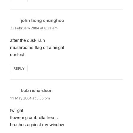
john tiong chunghoo
says:
23 February 2004 at 8:21 am
after the dusk rain
mushrooms flag off a height
contest
REPLY
bob richardson
says:
11 May 2004 at 3:56 pm
twilight
flowering umbrella tree …
brushes against my window