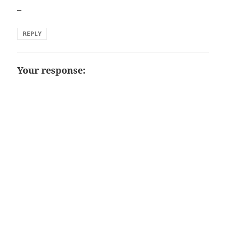
–
REPLY
Your response: