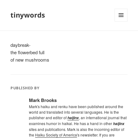
tinywords
MENU
AND
WIDGETS
daybreak-
the flowerbed full
of new mushrooms
PUBLISHED BY
Mark Brooks
Mark's haiku and renku have been published around the
world and translated into several languages. He is the
publisher and editor of
, an international journal that
haijinx
examines humor in haikai. He has a hand in other
haijinx
sites and publications. Mark is also the incoming editor of
the
Haiku Society of America
's newsletter. If you are