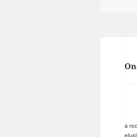
on
On
a ro
elus