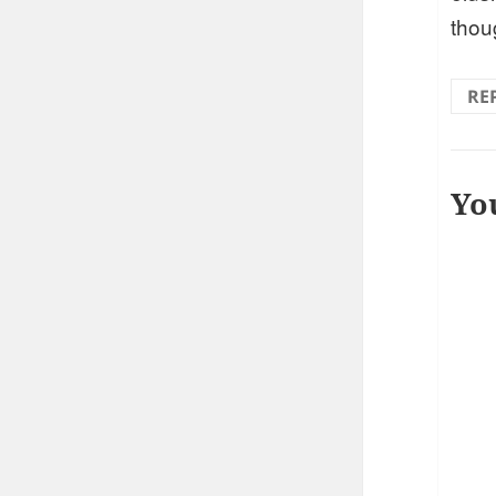
thou
RE
Yo