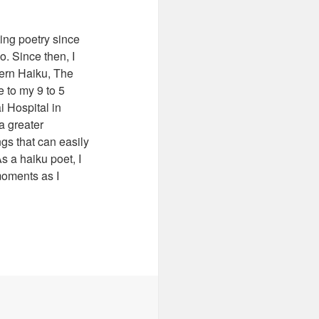
ting poetry since
o. Since then, I
ern Haiku, The
 to my 9 to 5
i Hospital in
a greater
ngs that can easily
s a haiku poet, I
moments as I