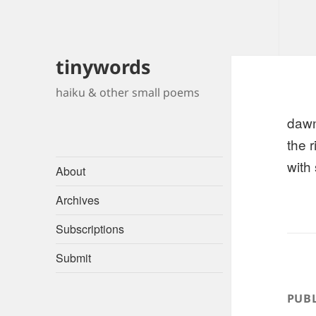
tinywords
haiku & other small poems
daw
the 
with 
About
Archives
Subscriptions
Submit
PUBL