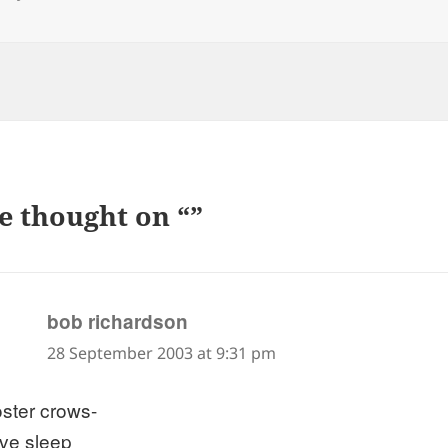
e thought on “”
says:
bob richardson
28 September 2003 at 9:31 pm
oster crows-
ive sleep