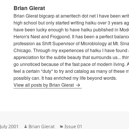
Brian Gierat
Brian Gierat bigcarp at ameritech dot net I have been wri
high school but only started writing haiku over 3 years ag
have been lucky enough to have haiku published in Mod
Heron's Nest and Frogpond. It has been a perfect balance
profession as Shift Supervisor of Microbiology at Mt. Sina
Chicago. Through my experiences of haiku I have found 
appreciation for the subtle beauty that surrounds us... thi
go unnoticed because of the fast pace of modern living. A
feel a certain "duty" to try and catalog as many of these 
possibly can. It has enriched my life beyond words.
View all posts by Brian Gierat
sted
Author
Categories
July 2001
Brian Gierat
Issue 01