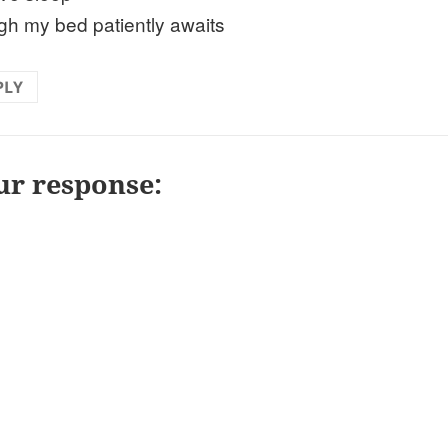
gh my bed patiently awaits
PLY
ur response: