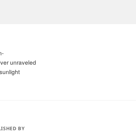
n-
river unraveled
sunlight
ISHED BY