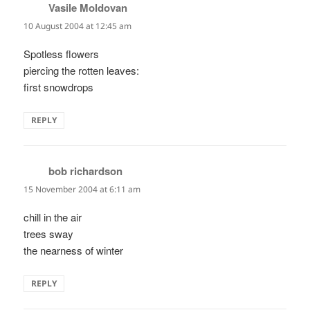
Vasile Moldovan
says:
10 August 2004 at 12:45 am
Spotless flowers
piercing the rotten leaves:
first snowdrops
REPLY
bob richardson
says:
15 November 2004 at 6:11 am
chill in the air
trees sway
the nearness of winter
REPLY