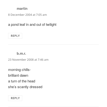
martin
says:
8 December 2004 at 7:05 am
a pond leaf in and out of twilight
REPLY
b.m.r.
says:
23 November 2008 at 7:46 am
morning chills-
brilliant dawn
a turn of the head
she’s scantly dressed
REPLY