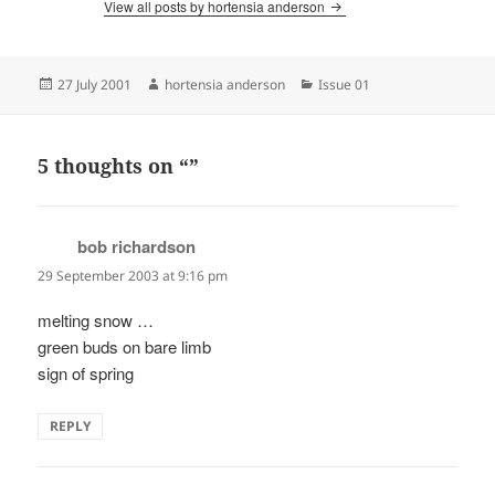
View all posts by hortensia anderson
Posted
Author
Categories
27 July 2001
hortensia anderson
Issue 01
on
5 thoughts on “”
bob richardson
says:
29 September 2003 at 9:16 pm
melting snow …
green buds on bare limb
sign of spring
REPLY