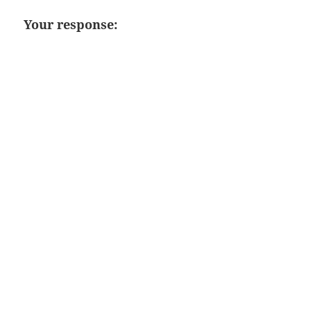
Your response: