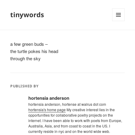
tinywords
MENU
AND
WIDGETS
a few green buds –
the turtle pokes his head
through the sky
PUBLISHED BY
hortensia anderson
hortensia anderson, hortense at walrus dot com
hortensia's home page
My creative interest lies in the
opportunities for collaborative poetry projects on the
internet. I have been able to work with poets from Europe,
Australia, Asia, and from coast to coast in the US. I
currently reside in nyc and on the world wide web.