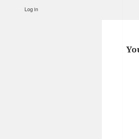
Log in
Yo