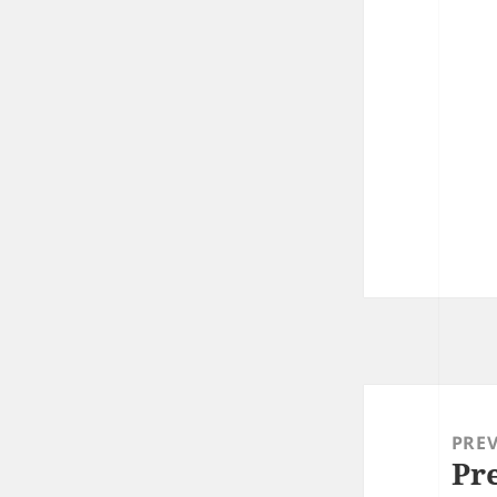
Post
navigation
PRE
Pr
Prev