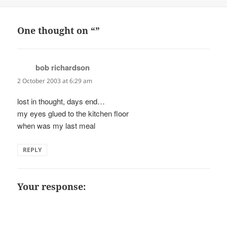
on
One thought on “”
bob richardson
says:
2 October 2003 at 6:29 am
lost in thought, days end…
my eyes glued to the kitchen floor
when was my last meal
REPLY
Your response: