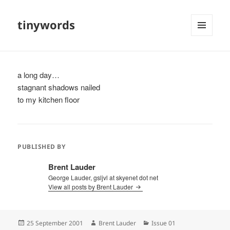
tinywords
MENU
AND
WIDGETS
a long day…
stagnant shadows nailed
to my kitchen floor
PUBLISHED BY
Brent Lauder
George Lauder, gsljvl at skyenet dot net
View all posts by Brent Lauder
Posted
Author
Categories
25 September 2001
Brent Lauder
Issue 01