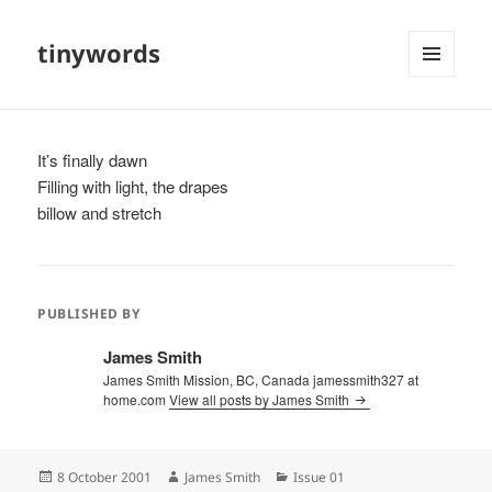
tinywords
MENU
AND
WIDGETS
It’s finally dawn
Filling with light, the drapes
billow and stretch
PUBLISHED BY
James Smith
James Smith Mission, BC, Canada jamessmith327 at
home.com
View all posts by James Smith
Posted
Author
Categories
8 October 2001
James Smith
Issue 01