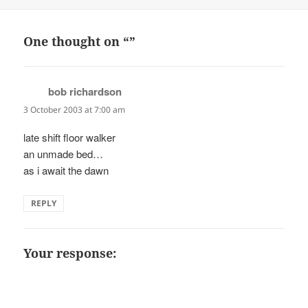
on
One thought on “”
bob richardson
says:
3 October 2003 at 7:00 am
late shift floor walker
an unmade bed…
as i await the dawn
REPLY
Your response: