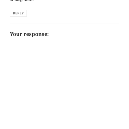
REPLY
Your response: