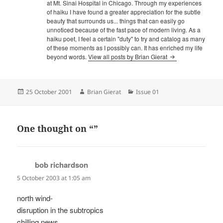
at Mt. Sinai Hospital in Chicago. Through my experiences
of haiku I have found a greater appreciation for the subtle
beauty that surrounds us... things that can easily go
unnoticed because of the fast pace of modern living. As a
haiku poet, I feel a certain "duty" to try and catalog as many
of these moments as I possibly can. It has enriched my life
beyond words.
View all posts by Brian Gierat
Posted
Author
Categories
25 October 2001
Brian Gierat
Issue 01
on
One thought on “”
bob richardson
says:
5 October 2003 at 1:05 am
north wind-
disruption in the subtropics
chilling news