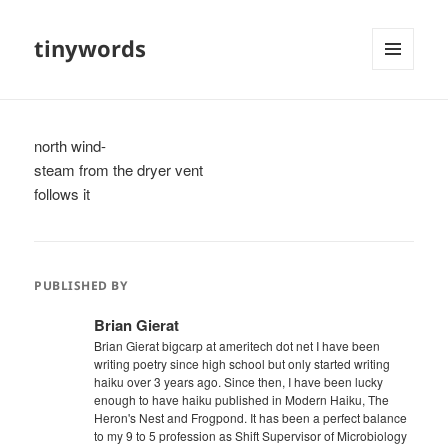
tinywords
MENU
AND
WIDGETS
north wind-
steam from the dryer vent
follows it
PUBLISHED BY
Brian Gierat
Brian Gierat bigcarp at ameritech dot net I have been
writing poetry since high school but only started writing
haiku over 3 years ago. Since then, I have been lucky
enough to have haiku published in Modern Haiku, The
Heron's Nest and Frogpond. It has been a perfect balance
to my 9 to 5 profession as Shift Supervisor of Microbiology