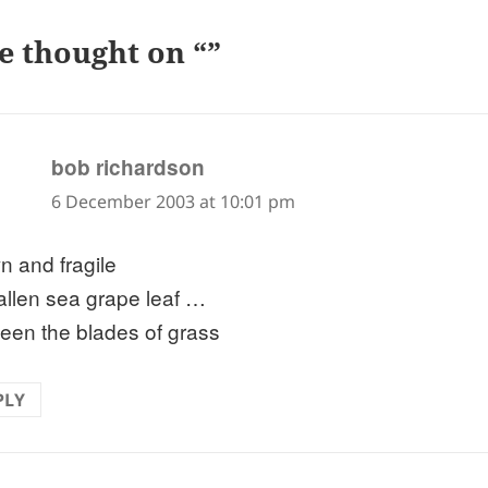
e thought on “”
says:
bob richardson
6 December 2003 at 10:01 pm
n and fragile
fallen sea grape leaf …
een the blades of grass
PLY