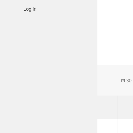
Log in
Po
30
on