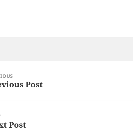
VIOUS
evious Post
ious
:
T
xt Post