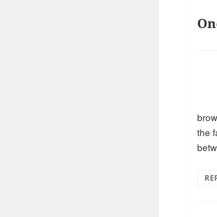
On
brow
the 
betw
RE