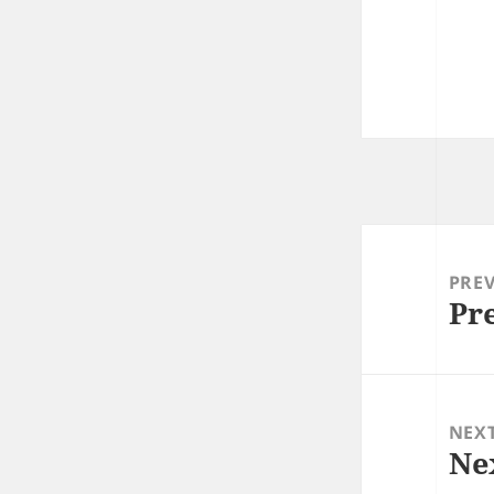
Post
navigation
PRE
Pr
Prev
post
NEX
Ne
Next