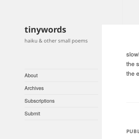
tinywords
haiku & other small poems
slow
the s
the 
About
Archives
Subscriptions
Submit
PUBL