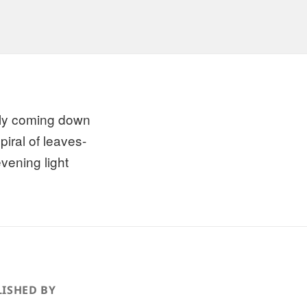
ly coming down
piral of leaves-
evening light
ISHED BY