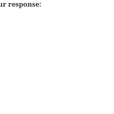
ur response: