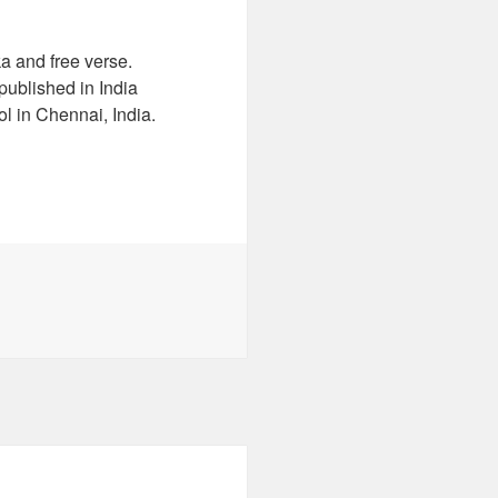
a and free verse.
ublished in India
l in Chennai, India.