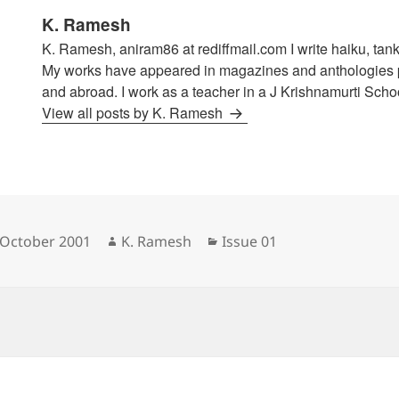
K. Ramesh
K. Ramesh, aniram86 at rediffmail.com I write haiku, tank
My works have appeared in magazines and anthologies p
and abroad. I work as a teacher in a J Krishnamurti Schoo
View all posts by K. Ramesh
sted
Author
Categories
 October 2001
K. Ramesh
Issue 01