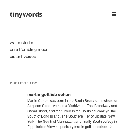
tinywords
MENU
AND
WIDGETS
water strider
on a trembling moon-
distant voices
PUBLISHED BY
martin gottlieb cohen
Martin Cohen was born in the South Bronx somewhere on
Simpson Street, went to a Yeshiva on East Broadway and
Canal Street, and then lived in the South of Brooklyn, the
South of Long Island, The Southern Tier of Upstate New
York, The South of Manhattan, and finally South Jersey in
Egg Harbor.
View all posts by martin gottlieb cohen