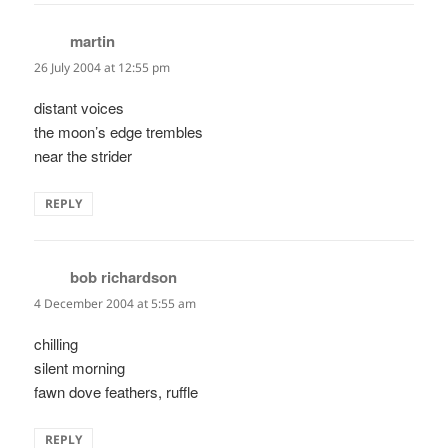
martin
says:
26 July 2004 at 12:55 pm
distant voices
the moon’s edge trembles
near the strider
REPLY
bob richardson
says:
4 December 2004 at 5:55 am
chilling
silent morning
fawn dove feathers, ruffle
REPLY