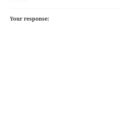
Your response: