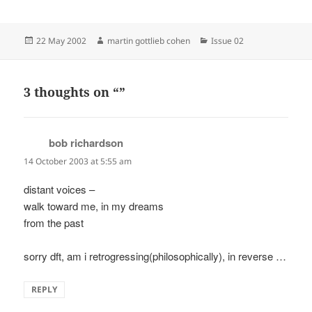
Posted
Author
Categories
22 May 2002
martin gottlieb cohen
Issue 02
on
3 thoughts on “”
bob richardson
says:
14 October 2003 at 5:55 am
distant voices –
walk toward me, in my dreams
from the past
sorry dft, am i retrogressing(philosophically), in reverse …
REPLY