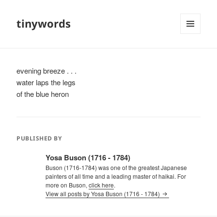
tinywords
MENU
AND
WIDGETS
evening breeze . . .
water laps the legs
of the blue heron
PUBLISHED BY
Yosa Buson (1716 - 1784)
Buson (1716-1784) was one of the greatest Japanese
painters of all time and a leading master of haikai. For
more on Buson,
click here
.
View all posts by Yosa Buson (1716 - 1784)