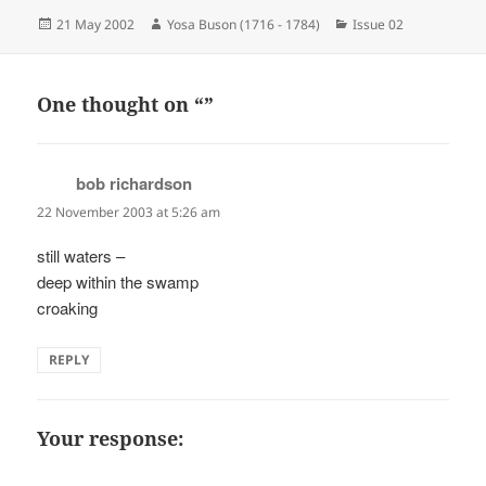
Posted
Author
Categories
21 May 2002
Yosa Buson (1716 - 1784)
Issue 02
on
One thought on “”
bob richardson
says:
22 November 2003 at 5:26 am
still waters –
deep within the swamp
croaking
REPLY
Your response: