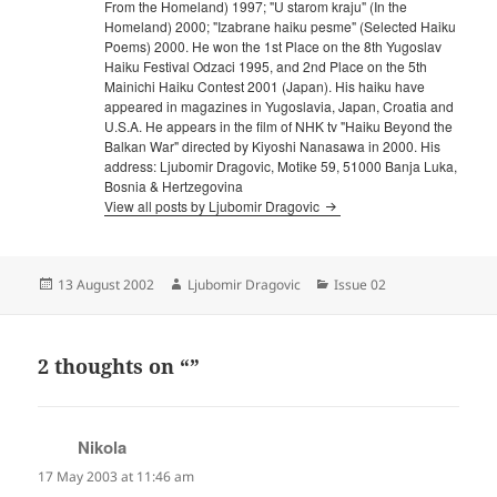
From the Homeland) 1997; "U starom kraju" (In the
Homeland) 2000; "Izabrane haiku pesme" (Selected Haiku
Poems) 2000. He won the 1st Place on the 8th Yugoslav
Haiku Festival Odzaci 1995, and 2nd Place on the 5th
Mainichi Haiku Contest 2001 (Japan). His haiku have
appeared in magazines in Yugoslavia, Japan, Croatia and
U.S.A. He appears in the film of NHK tv "Haiku Beyond the
Balkan War" directed by Kiyoshi Nanasawa in 2000. His
address: Ljubomir Dragovic, Motike 59, 51000 Banja Luka,
Bosnia & Hertzegovina
View all posts by Ljubomir Dragovic
Posted
Author
Categories
13 August 2002
Ljubomir Dragovic
Issue 02
on
2 thoughts on “”
Nikola
says:
17 May 2003 at 11:46 am