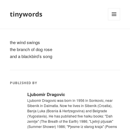
tinywords
MENU
AND
WIDGETS
the wind swings
the branch of dog rose
and a blackbird’s song
PUBLISHED BY
Ljubomir Dragovic
Ljubomir Dragovic was born in 1956 in Sonkovic, near
Sibenik in Dalmatia. Now he lives in Sibenik (Croatia),
Banja Luka (Bosnia & Hertzegovina) and Belgrade
(Yugoslavia). He has published five haiku books: "Dah
zemlje" (The Breath of the Earth) 1986; "Ljetnji pljusak"
(Summer Shower) 1986; "Pjesme iz starog kraja" (Poems