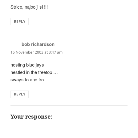
Strice, najbolji si !!!
REPLY
bob richardson
says:
15 November 2003 at 3:47 am
nesting blue jays
nestled in the treetop …
sways to and fro
REPLY
Your response: