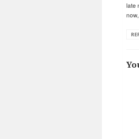
late
now,
RE
Yo