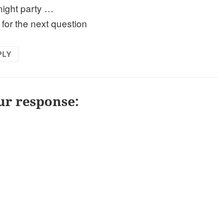
 night party …
 for the next question
PLY
ur response: