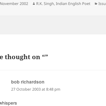
sted
Author
Cate
 November 2002
R.K. Singh, Indian English Poet
Issu
e thought on “”
says:
bob richardson
27 October 2003 at 8:48 pm
 whispers