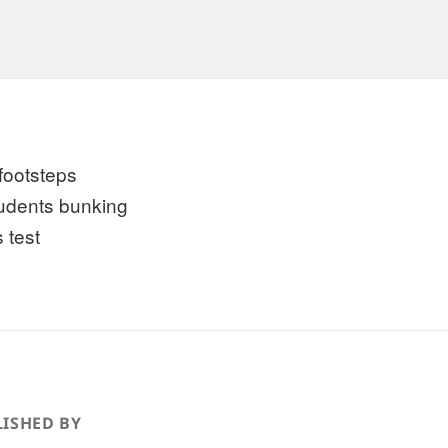
 footsteps
tudents bunking
 test
ISHED BY