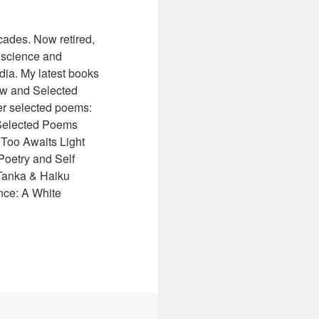
cades. Now retired,
f science and
ndia. My latest books
ew and Selected
r selected poems:
 Selected Poems
 Too Awaits Light
Poetry and Self
Tanka & Haiku
nce: A White