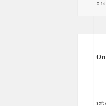
Po
14
on
On
soft