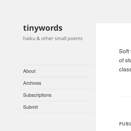
tinywords
haiku & other small poems
Soft
of s
class
About
Archives
Subscriptions
Submit
PUBL