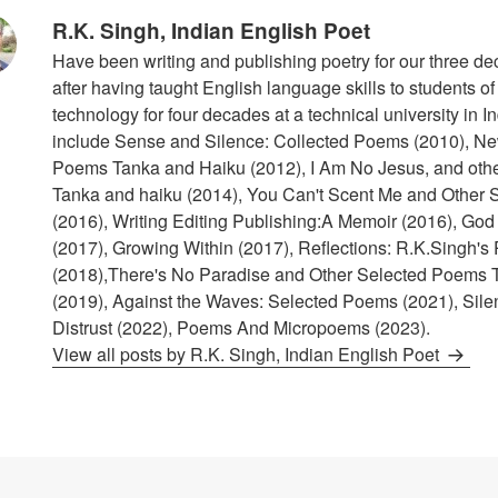
R.K. Singh, Indian English Poet
Have been writing and publishing poetry for our three de
after having taught English language skills to students o
technology for four decades at a technical university in I
include Sense and Silence: Collected Poems (2010), N
Poems Tanka and Haiku (2012), I Am No Jesus, and othe
Tanka and haiku (2014), You Can't Scent Me and Other
(2016), Writing Editing Publishing:A Memoir (2016), God
(2017), Growing Within (2017), Reflections: R.K.Singh's 
(2018),There's No Paradise and Other Selected Poems 
(2019), Against the Waves: Selected Poems (2021), Sile
Distrust (2022), Poems And Micropoems (2023).
View all posts by R.K. Singh, Indian English Poet