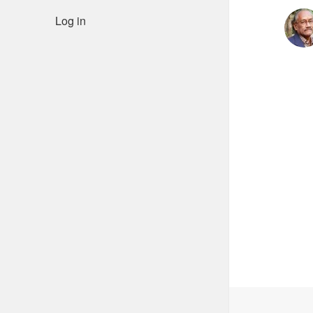
Log in