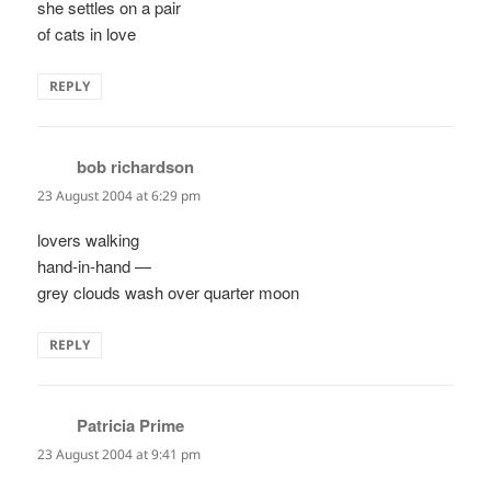
she settles on a pair
of cats in love
REPLY
bob richardson
says:
23 August 2004 at 6:29 pm
lovers walking
hand-in-hand —
grey clouds wash over quarter moon
REPLY
Patricia Prime
says:
23 August 2004 at 9:41 pm