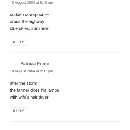
18 August 2004 at 5:10 am
sudden downpour —
cross the highway
blue skies, sunshine
REPLY
Patricia Prime
says:
18 August 2004 at 9:37 pm
after the storm
the farmer dries his lambs
with wife’s hair dryer
REPLY