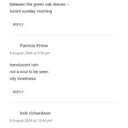
between the green oak leaves –
lucent sunday morning
REPLY
Patricia Prime
says:
8 August 2004 at 9:50 pm
translucent rain
not a soul to be seen
city loneliness
REPLY
bob richardson
says:
8 August 2004 at 10:44 pm