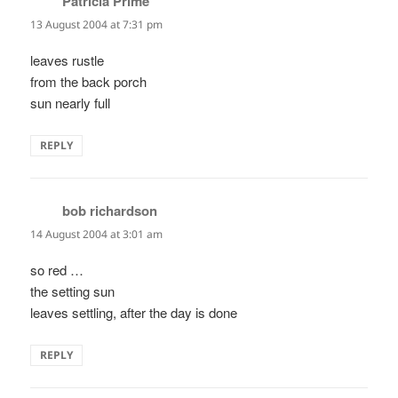
Patricia Prime
says:
13 August 2004 at 7:31 pm
leaves rustle
from the back porch
sun nearly full
REPLY
bob richardson
says:
14 August 2004 at 3:01 am
so red …
the setting sun
leaves settling, after the day is done
REPLY