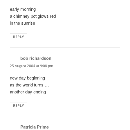
early morning
a chimney pot glows red
in the sunrise
REPLY
bob richardson
says:
25 August 2004 at 9:08 pm
new day beginning
as the world turns …
another day ending
REPLY
Patricia Prime
says: