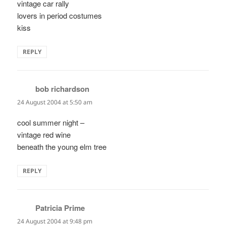
vintage car rally
lovers in period costumes
kiss
REPLY
bob richardson
says:
24 August 2004 at 5:50 am
cool summer night –
vintage red wine
beneath the young elm tree
REPLY
Patricia Prime
says:
24 August 2004 at 9:48 pm