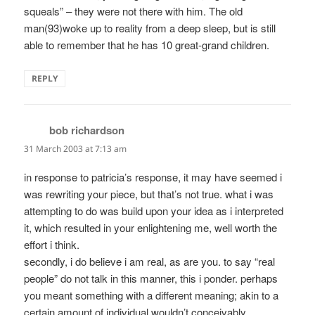
squeals” – they were not there with him. The old
man(93)woke up to reality from a deep sleep, but is still
able to remember that he has 10 great-grand children.
REPLY
bob richardson
says:
31 March 2003 at 7:13 am
in response to patricia’s response, it may have seemed i
was rewriting your piece, but that’s not true. what i was
attempting to do was build upon your idea as i interpreted
it, which resulted in your enlightening me, well worth the
effort i think.
secondly, i do believe i am real, as are you. to say “real
people” do not talk in this manner, this i ponder. perhaps
you meant something with a different meaning; akin to a
certain amount of individual wouldn’t conceivably