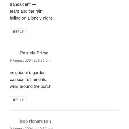
translucent —
tears and the rain
falling on a lonely night
REPLY
Patricia Prime
says:
9 August 2004 at 9:36 pm
neighbour’s garden
passionfruit tendrils
wind around the porch
REPLY
bob richardson
says:
9 August 2004 at 10:17 pm