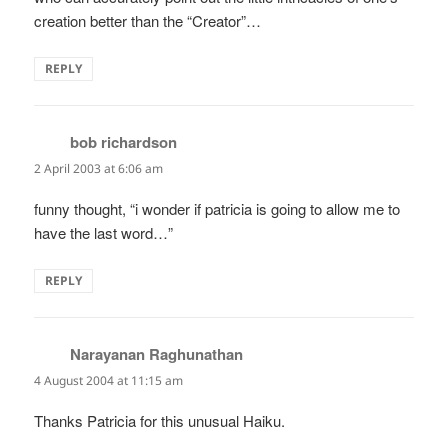
creation better than the “Creator”…
REPLY
bob richardson
says:
2 April 2003 at 6:06 am
funny thought, “i wonder if patricia is going to allow me to
have the last word…”
REPLY
Narayanan Raghunathan
says:
4 August 2004 at 11:15 am
Thanks Patricia for this unusual Haiku.