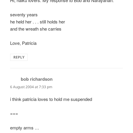
Hi, haiku lovers. My response to Bob and Narayanan:
seventy years
he held her . . . still holds her
and the wreath she carries
Love, Patricia
REPLY
bob richardson
says:
6 August 2004 at 7:33 pm
i think patricia loves to hold me suspended
===
empty arms …