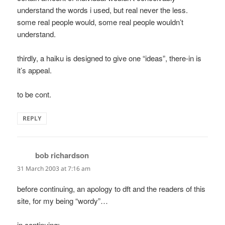
understand the words i used, but real never the less.
some real people would, some real people wouldn’t
understand.
thirdly, a haiku is designed to give one “ideas”, there-in is
it’s appeal.
to be cont.
REPLY
bob richardson
says:
31 March 2003 at 7:16 am
before continuing, an apology to dft and the readers of this
site, for my being “wordy”…
in continuing: