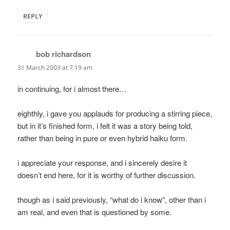
REPLY
bob richardson
says:
31 March 2003 at 7:19 am
in continuing, for i almost there…
eighthly, i gave you applauds for producing a stirring piece,
but in it’s finished form, i felt it was a story being told,
rather than being in pure or even hybrid haiku form.
i appreciate your response, and i sincerely desire it
doesn’t end here, for it is worthy of further discussion.
though as i said previously, “what do i know”, other than i
am real, and even that is questioned by some.