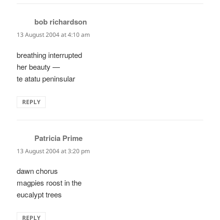
bob richardson
says:
13 August 2004 at 4:10 am
breathing interrupted
her beauty —
te atatu peninsular
REPLY
Patricia Prime
says:
13 August 2004 at 3:20 pm
dawn chorus
magpies roost in the
eucalypt trees
REPLY