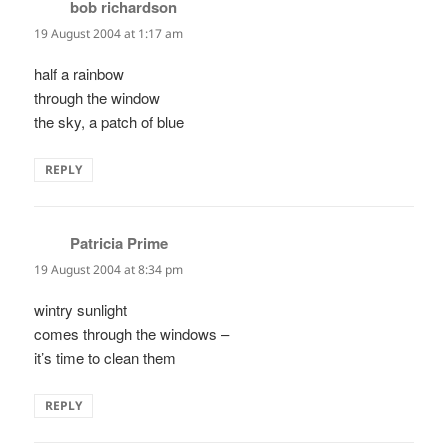
bob richardson
says:
19 August 2004 at 1:17 am
half a rainbow
through the window
the sky, a patch of blue
REPLY
Patricia Prime
says:
19 August 2004 at 8:34 pm
wintry sunlight
comes through the windows –
it’s time to clean them
REPLY