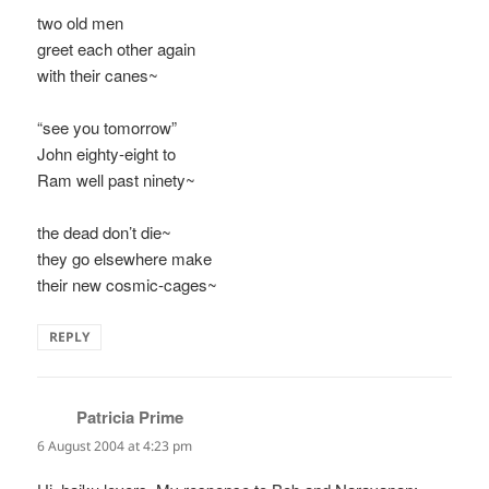
two old men
greet each other again
with their canes~
“see you tomorrow”
John eighty-eight to
Ram well past ninety~
the dead don’t die~
they go elsewhere make
their new cosmic-cages~
REPLY
Patricia Prime
says:
6 August 2004 at 4:23 pm