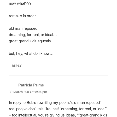
now what???
remake in order.
old man reposed
dreaming, for real, or ideal…
great-grand kids squeals
but, hey, what do i know…
REPLY
Patricia Prime
says:
30 March 2003 at 8:04 pm
In reply to Bob’s rewriting my poem:”old man reposed” –
real people don’t talk like that! “dreaming, for real, or ideal”
– too intellectual, you’re giving us ideas, “”great-grand kids