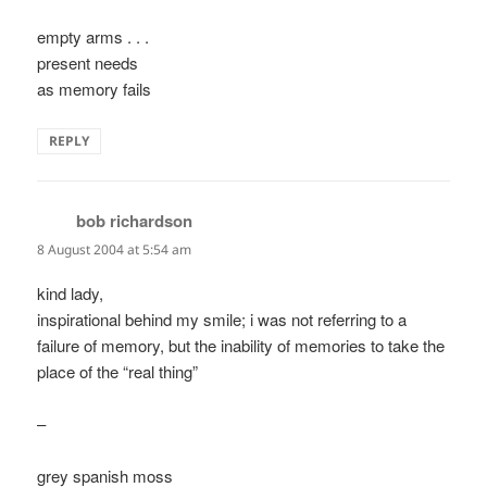
empty arms . . .
present needs
as memory fails
REPLY
bob richardson
says:
8 August 2004 at 5:54 am
kind lady,
inspirational behind my smile; i was not referring to a
failure of memory, but the inability of memories to take the
place of the “real thing”
–
grey spanish moss