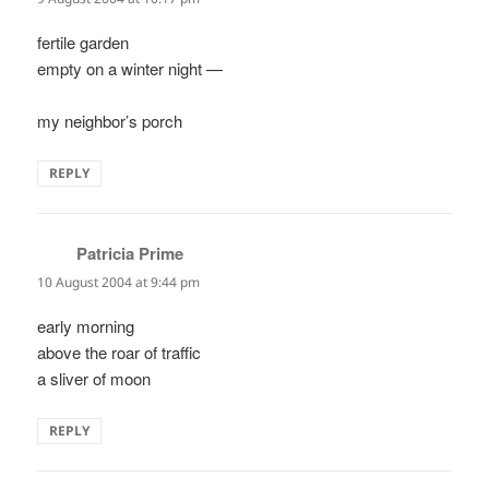
fertile garden
empty on a winter night —
my neighbor’s porch
REPLY
Patricia Prime
says:
10 August 2004 at 9:44 pm
early morning
above the roar of traffic
a sliver of moon
REPLY