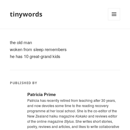
tinywords
MENU
AND
WIDGETS
the old man
woken from sleep remembers
he has 10 great-grand kids
PUBLISHED BY
Patricia Prime
Patricia has recently retired from teaching after 30 years,
and now devotes some time to the reading recovery
programme at her local school. She is the co-editor of the
New Zealand haiku magazine
Kokako
and reviews editor
of the online magazine
Stylus
. She writes short stories,
poetry, reviews and articles, and likes to write collaborative