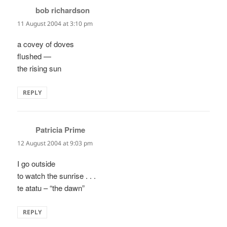
bob richardson
says:
11 August 2004 at 3:10 pm
a covey of doves
flushed —
the rising sun
REPLY
Patricia Prime
says:
12 August 2004 at 9:03 pm
I go outside
to watch the sunrise . . .
te atatu – “the dawn”
REPLY