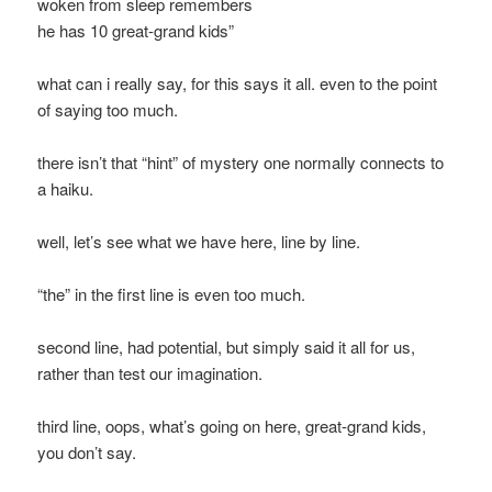
woken from sleep remembers
he has 10 great-grand kids”
what can i really say, for this says it all. even to the point
of saying too much.
there isn’t that “hint” of mystery one normally connects to
a haiku.
well, let’s see what we have here, line by line.
“the” in the first line is even too much.
second line, had potential, but simply said it all for us,
rather than test our imagination.
third line, oops, what’s going on here, great-grand kids,
you don’t say.