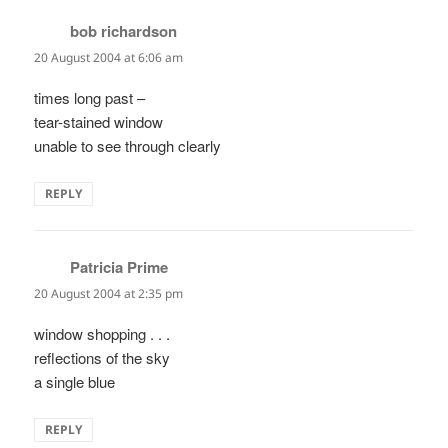
bob richardson
says:
20 August 2004 at 6:06 am
times long past –
tear-stained window
unable to see through clearly
REPLY
Patricia Prime
says:
20 August 2004 at 2:35 pm
window shopping . . .
reflections of the sky
a single blue
REPLY