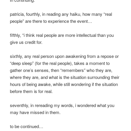
patricia, fourthly, in reading any haiku, how many “real
people” are there to experience the event…
fifthly, “i think real people are more intellectual than you
give us credit for.
sixthly, any real person upon awakening from a repose or
“deep sleep” (for the real people), takes a moment to
gather one’s senses, then “remembers” who they are,
where they are, and what is the situation surrounding their
hours of being awake, while still wondering if the situation
before them is for real.
seventhly, in rereading my words, i wondered what you
may have missed in them.
to be continued…