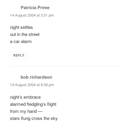
Patricia Prime
says:
14 August 2004 at 3:31 pm
night settles
out in the street
a car alarm
REPLY
bob richardson
says:
14 August 2004 at 8:38 pm
night’s embrace
alarmed fledgling’s flight
from my hand —
stars flung cross the sky