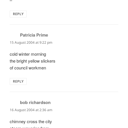
–
REPLY
Patricia Prime
says:
15 August 2004 at 9:22 pm
cold winter morning
the bright yellow slickers
of council workmen
REPLY
bob richardson
says:
16 August 2004 at 2:36 am
chimney cross the city