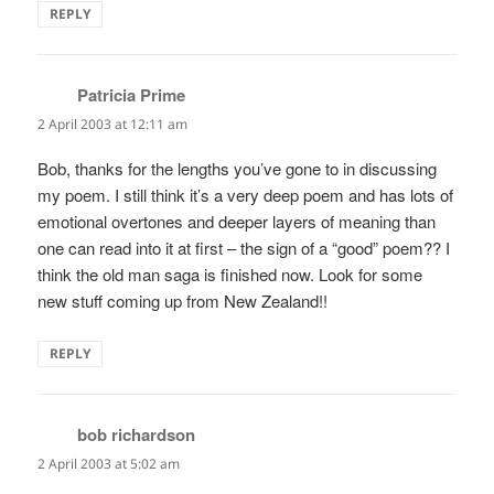
REPLY
Patricia Prime
says:
2 April 2003 at 12:11 am
Bob, thanks for the lengths you’ve gone to in discussing
my poem. I still think it’s a very deep poem and has lots of
emotional overtones and deeper layers of meaning than
one can read into it at first – the sign of a “good” poem?? I
think the old man saga is finished now. Look for some
new stuff coming up from New Zealand!!
REPLY
bob richardson
says:
2 April 2003 at 5:02 am