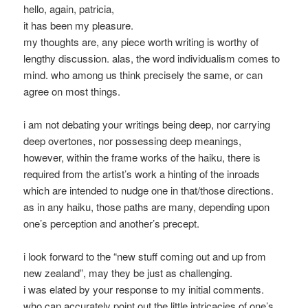
hello, again, patricia,
it has been my pleasure.
my thoughts are, any piece worth writing is worthy of
lengthy discussion. alas, the word individualism comes to
mind. who among us think precisely the same, or can
agree on most things.
i am not debating your writings being deep, nor carrying
deep overtones, nor possessing deep meanings,
however, within the frame works of the haiku, there is
required from the artist’s work a hinting of the inroads
which are intended to nudge one in that/those directions.
as in any haiku, those paths are many, depending upon
one’s perception and another’s precept.
i look forward to the “new stuff coming out and up from
new zealand”, may they be just as challenging.
i was elated by your response to my initial comments.
who can accurately point out the little intricacies of one’s