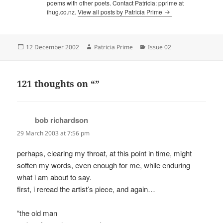
poems with other poets. Contact Patricia: pprime at
ihug.co.nz.
View all posts by Patricia Prime
Posted
Author
Categories
12 December 2002
Patricia Prime
Issue 02
on
121 thoughts on “”
bob richardson
says:
29 March 2003 at 7:56 pm
perhaps, clearing my throat, at this point in time, might
soften my words, even enough for me, while enduring
what i am about to say.
first, i reread the artist’s piece, and again…
“the old man