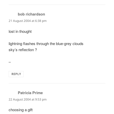
bob richardson
says:
21 August 2004 at 6:38 pm
lost in thought
lightning flashes through the blue-grey clouds
sky’s reflection ?
–
REPLY
Patricia Prime
says:
22 August 2004 at 9:53 pm
choosing a gift