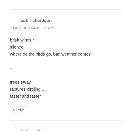
bob richardson
says:
13 August 2004 at 5:36 pm
brisk winds ~
silence,
where do the birds go, bad weather comes
–
trees sway
raptures circling …
faster and faster
REPLY