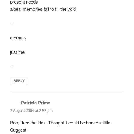
present needs
albeit, memories fail to fill the void
–
eternally
just me
–
REPLY
Patricia Prime
says:
7 August 2004 at 2:52 pm
Bob, liked the idea. Thought it could be honed a little.
Suggest: