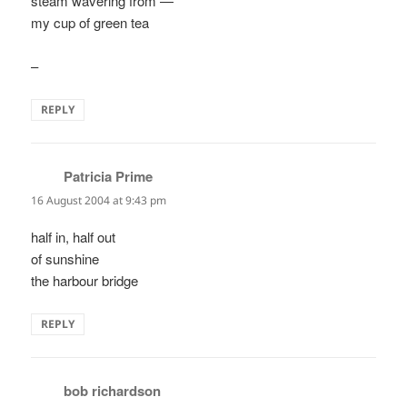
steam wavering from —
my cup of green tea
–
REPLY
Patricia Prime
says:
16 August 2004 at 9:43 pm
half in, half out
of sunshine
the harbour bridge
REPLY
bob richardson
says: