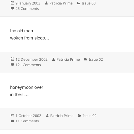
Posted
Author
Categories
9 January 2003
Patricia Prime
Issue 03
on
on
25 Comments
the old man
woken from sleep…
Posted
Author
Categories
12 December 2002
Patricia Prime
Issue 02
on
on
121 Comments
honeymoon over
in their …
Posted
Author
Categories
1 October 2002
Patricia Prime
Issue 02
on
on
11 Comments