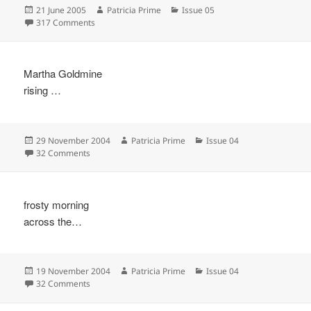
Posted
Author
Categories
21 June 2005
Patricia Prime
Issue 05
on
on
317 Comments
Martha Goldmine
rising …
Posted
Author
Categories
29 November 2004
Patricia Prime
Issue 04
on
on
32 Comments
frosty morning
across the…
Posted
Author
Categories
19 November 2004
Patricia Prime
Issue 04
on
on
32 Comments