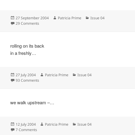
Posted
Author
Categories
27 September 2004
Patricia Prime
Issue 04
on
on
29 Comments
rolling on its back
in a freshly…
Posted
Author
Categories
27 July 2004
Patricia Prime
Issue 04
on
on
93 Comments
we walk upstream –…
Posted
Author
Categories
12 July 2004
Patricia Prime
Issue 04
on
on
7 Comments