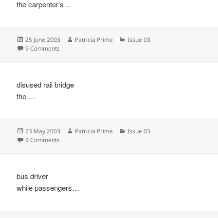
the carpenter’s…
Posted
Author
Categories
25 June 2003
Patricia Prime
Issue 03
on
on
9 Comments
disused rail bridge
the …
Posted
Author
Categories
23 May 2003
Patricia Prime
Issue 03
on
on
9 Comments
bus driver
while passengers…