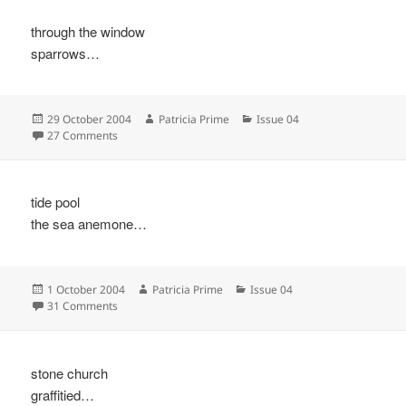
through the window
sparrows…
Posted
Author
Categories
29 October 2004
Patricia Prime
Issue 04
on
on
27 Comments
tide pool
the sea anemone…
Posted
Author
Categories
1 October 2004
Patricia Prime
Issue 04
on
on
31 Comments
stone church
graffitied…