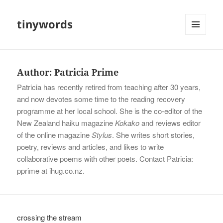
tinywords
MENU
AND
WIDGETS
Author:
Patricia Prime
Patricia has recently retired from teaching after 30 years,
and now devotes some time to the reading recovery
programme at her local school. She is the co-editor of the
New Zealand haiku magazine
Kokako
and reviews editor
of the online magazine
Stylus
. She writes short stories,
poetry, reviews and articles, and likes to write
collaborative poems with other poets. Contact Patricia:
pprime at ihug.co.nz.
crossing the stream