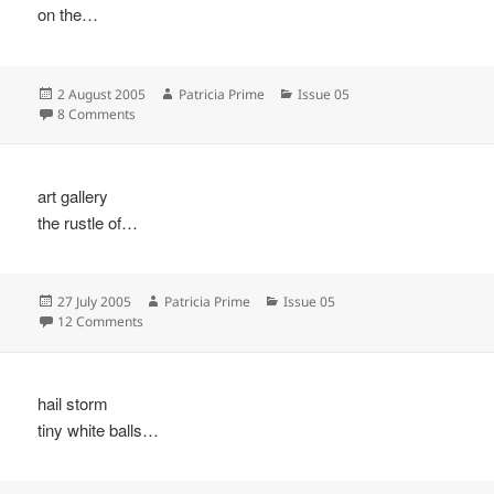
on the…
Posted
Author
Categories
2 August 2005
Patricia Prime
Issue 05
on
on
8 Comments
art gallery
the rustle of…
Posted
Author
Categories
27 July 2005
Patricia Prime
Issue 05
on
on
12 Comments
hail storm
tiny white balls…