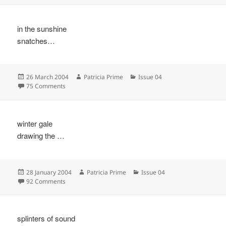
in the sunshine
snatches…
Posted
Author
Categories
26 March 2004
Patricia Prime
Issue 04
on
on
75 Comments
winter gale
drawing the …
Posted
Author
Categories
28 January 2004
Patricia Prime
Issue 04
on
on
92 Comments
splinters of sound