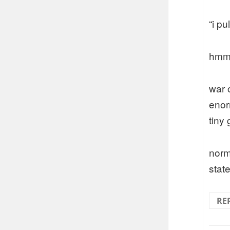
“i p
hmmm
war 
enor
tiny
norm
stat
RE