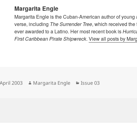
Margarita Engle
Margarita Engle is the Cuban-American author of young a
verse, including
The Surrender Tree
, which received the
ever awarded to a Latino. Her most recent book is
Hurric
First Caribbean Pirate Shipwreck
.
View all posts by Mar
sted
Author
Categories
April 2003
Margarita Engle
Issue 03