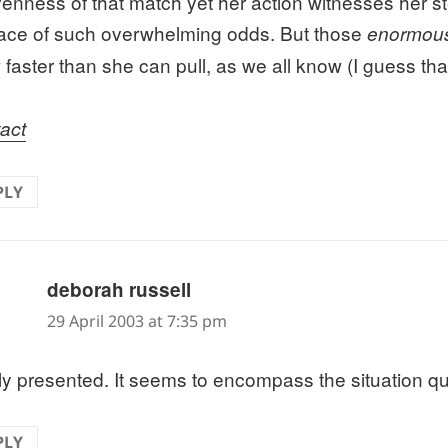
enness of that match yet her action witnesses her s
face of such overwhelming odds. But those
enormou
 faster than she can pull, as we all know (I guess th
act
PLY
says:
deborah russell
29 April 2003 at 7:35 pm
ly presented. It seems to encompass the situation qui
PLY