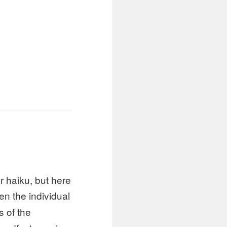
r haiku, but here
en the individual
s of the