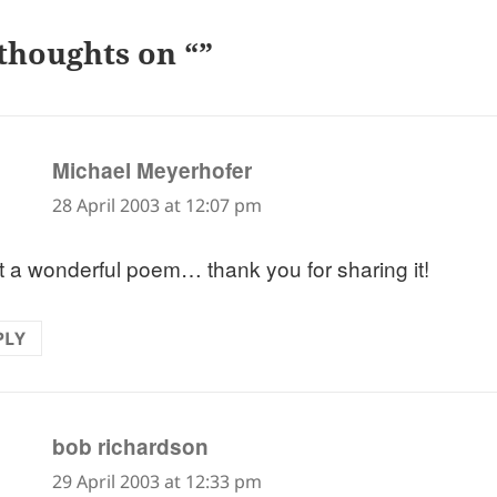
thoughts on “”
says:
Michael Meyerhofer
28 April 2003 at 12:07 pm
 a wonderful poem… thank you for sharing it!
PLY
says:
bob richardson
29 April 2003 at 12:33 pm