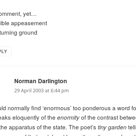
omment, yet…
ible appeasement
turning ground
PLY
says:
Norman Darlington
29 April 2003 at 6:44 pm
uld normally find ‘enormous’ too ponderous a word fo
peaks eloquently of the
of the contrast betwe
enormity
the apparatus of the state. The poet’s
tell
tiny garden