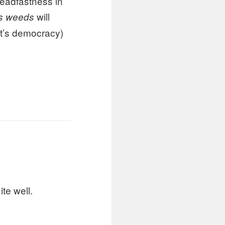
teadfastness in
will
s weeds
at’s democracy)
te well.