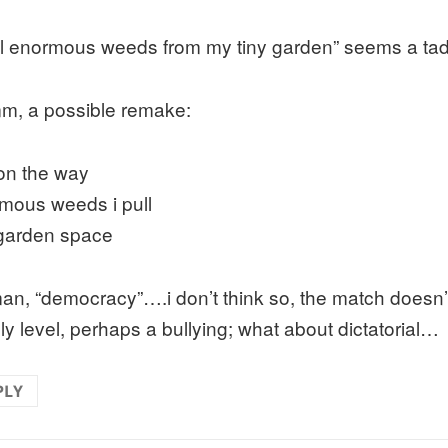
ull enormous weeds from my tiny garden” seems a tad b
, a possible remake:
on the way
mous weeds i pull
 garden space
an, “democracy”….i don’t think so, the match doesn’t
ely level, perhaps a bullying; what about dictatorial…
PLY