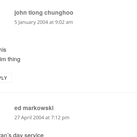
says:
john tiong chunghoo
5 January 2004 at 9:02 am
this
im thing
PLY
says:
ed markowski
27 April 2004 at 7:12 pm
ran’s day service