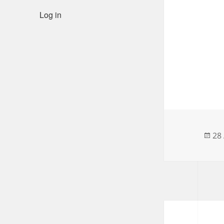
Log in
Po
28 
on