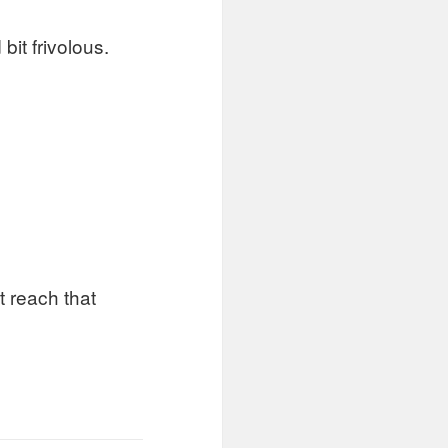
it frivolous.
 reach that