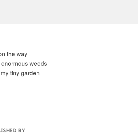
on the way
ll enormous weeds
 my tiny garden
ISHED BY