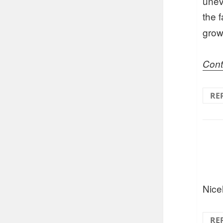
unev
the 
grow
Cont
RE
Nice
RE