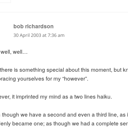
says:
bob richardson
30 April 2003 at 7:36 am
 well, well…
 there is something special about this moment, but 
bracing yourselves for my “however”.
ver, it imprinted my mind as a two lines haiku.
 though we have a second and even a third line, as i
enly became one; as though we had a complete se