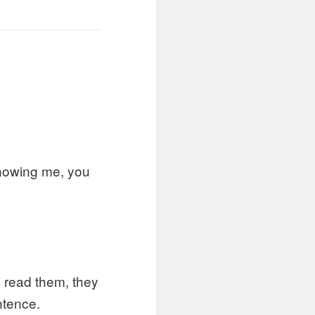
knowing me, you
 read them, they
ntence.