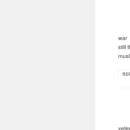
war
still 
musl
RE
vete