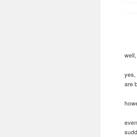
well,
yes,
are 
howe
even
sudd