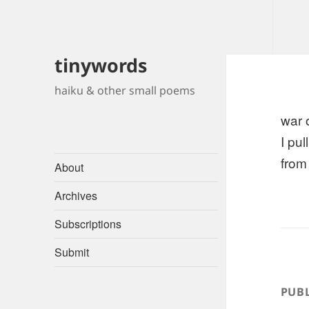
tinywords
haiku & other small poems
war 
I pu
from
About
Archives
Subscriptions
Submit
PUBL