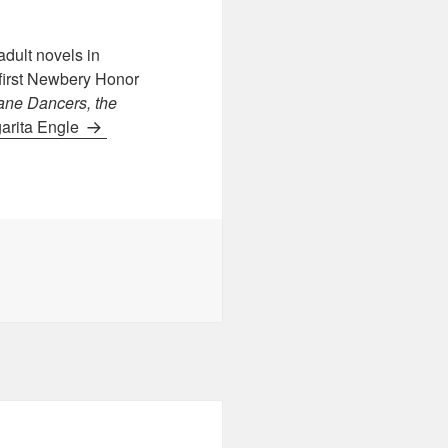
dult novels in
 first Newbery Honor
ane Dancers, the
garita Engle