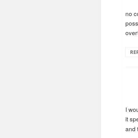
no c
poss
over
RE
I wo
it s
and 