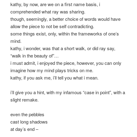
kathy, by now, are we on a first name basis, i
comprehended what ray was sharing.
though, seemingly, a better choice of words would have
allow the piece to not be self contradicting.
some things exist, only, within the frameworks of one’s
mind.
kathy, i wonder, was that a short walk, or did ray say,
“walk in the beauty of”…
i must admit, i enjoyed the piece, however, you can only
imagine how my mind plays tricks on me.
kathy, if you ask me, i’ll tell you what i mean.
i’ll give you a hint, with my infamous “case in point”, with a
slight remake.
even the pebbles
cast long shadows
at day’s end –