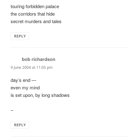
touring forbidden palace
the corridors that hide
secret murders and tales
REPLY
bob richardson
says:
9 June 2004 at 11:05 pm
day’s end —
even my mind
is set upon, by long shadows
–
REPLY