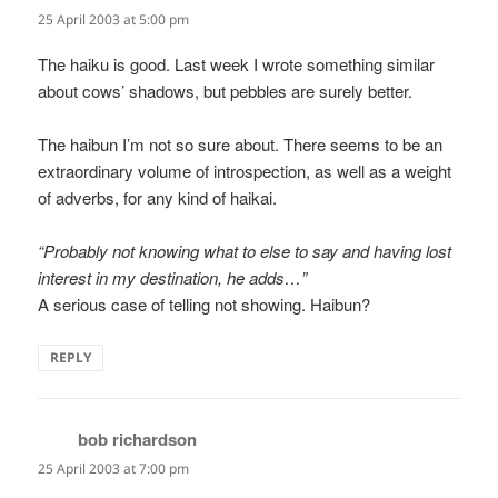
25 April 2003 at 5:00 pm
The haiku is good. Last week I wrote something similar
about cows’ shadows, but pebbles are surely better.
The haibun I’m not so sure about. There seems to be an
extraordinary volume of introspection, as well as a weight
of adverbs, for any kind of haikai.
“Probably not knowing what to else to say and having lost
interest in my destination, he adds…”
A serious case of telling not showing. Haibun?
REPLY
bob richardson
says:
25 April 2003 at 7:00 pm