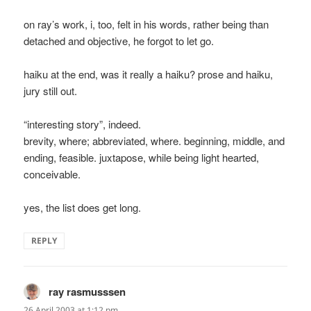
on ray’s work, i, too, felt in his words, rather being than
detached and objective, he forgot to let go.
haiku at the end, was it really a haiku? prose and haiku,
jury still out.
“interesting story”, indeed.
brevity, where; abbreviated, where. beginning, middle, and
ending, feasible. juxtapose, while being light hearted,
conceivable.
yes, the list does get long.
REPLY
ray rasmusssen
says:
26 April 2003 at 1:12 pm