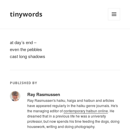
tinywords
MENU
AND
WIDGETS
at day’s end –
even the pebbles
cast long shadows
PUBLISHED BY
Ray Rasmussen
Ray Rasmussen's haiku, haiga and haibun and articles
have appeared regularly in the haiku genre journals. He's
the managing editor of
contemporary haibun online
. He
dreamed that in a previous life he was a university
professor, but now spends his time feeding the dogs, doing
housework, writing and doing photography.