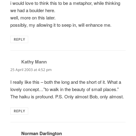
i would love to think this to be a metaphor, while thinking
we had a boulder here.
well, more on this later.
possibly, my allowing it to seep in, will enhance me.
REPLY
Kathy Mann
says:
25 April 2003 at 4:52 pm
I really like this – both the long and the short of it. What a
lovely concept…”to walk in the beauty of small places.”
The haiku is profound. P.S. Only almost Bob, only almost.
REPLY
Norman Darlington
says: