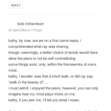
REPLY
bob richardson
says:
25 April 2003 at 7:19 pm
kathy, by now, are we on a first name basis, i
comprehended what ray was sharing.
though, seemingly, a better choice of words would have
allow the piece to not be self contradicting.
some things exist, only, within the frameworks of one’s
mind.
kathy, i wonder, was that a short walk, or did ray say,
“walk in the beauty of”…
i must admit, i enjoyed the piece, however, you can only
imagine how my mind plays tricks on me.
kathy, if you ask me, i’ll tell you what i mean.