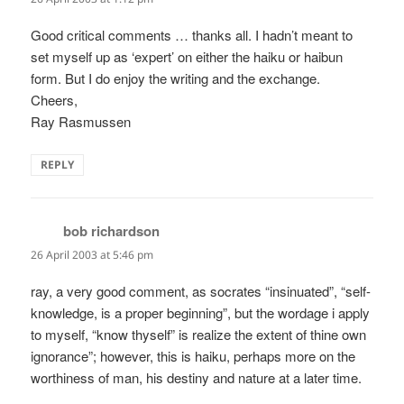
Good critical comments … thanks all. I hadn’t meant to
set myself up as ‘expert’ on either the haiku or haibun
form. But I do enjoy the writing and the exchange.
Cheers,
Ray Rasmussen
REPLY
bob richardson
says:
26 April 2003 at 5:46 pm
ray, a very good comment, as socrates “insinuated”, “self-
knowledge, is a proper beginning”, but the wordage i apply
to myself, “know thyself” is realize the extent of thine own
ignorance”; however, this is haiku, perhaps more on the
worthiness of man, his destiny and nature at a later time.