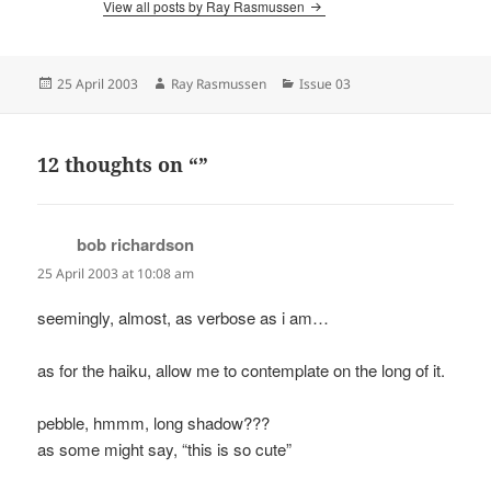
View all posts by Ray Rasmussen
Posted
Author
Categories
25 April 2003
Ray Rasmussen
Issue 03
on
12 thoughts on “”
bob richardson
says:
25 April 2003 at 10:08 am
seemingly, almost, as verbose as i am…
as for the haiku, allow me to contemplate on the long of it.
pebble, hmmm, long shadow???
as some might say, “this is so cute”