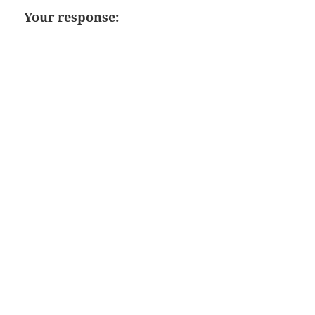
Your response: