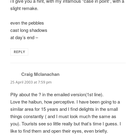
i’ll give you a hint, with my infamous “case in point”, with a
slight remake.
even the pebbles
cast long shadows
at day’s end –
REPLY
Craig Mclanachan
says:
25 April 2003 at 7:59 pm
Pity about the ? in the emailed version(1st line).
Love the haibun, how perceptive. I have been going to a
similar area for 15 years and I find delights in the small
things constantly ( and I must look much the same as
you). Tourists see so little really but that’s time I guess. I
like to find them and open their eyes, even briefly.