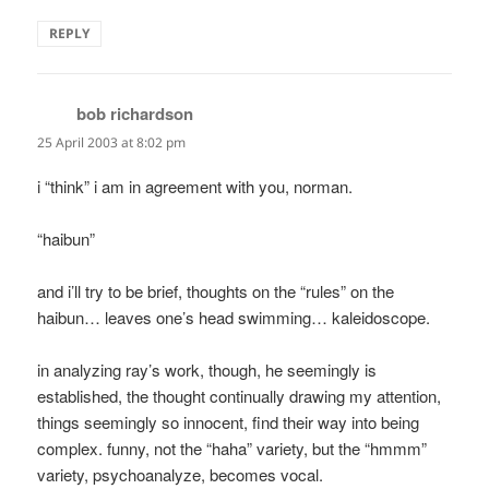
REPLY
bob richardson
says:
25 April 2003 at 8:02 pm
i “think” i am in agreement with you, norman.
“haibun”
and i’ll try to be brief, thoughts on the “rules” on the
haibun… leaves one’s head swimming… kaleidoscope.
in analyzing ray’s work, though, he seemingly is
established, the thought continually drawing my attention,
things seemingly so innocent, find their way into being
complex. funny, not the “haha” variety, but the “hmmm”
variety, psychoanalyze, becomes vocal.