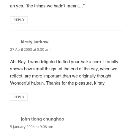
ah yes, “the things we hadn’t meant…”
REPLY
kirsty karkow
says:
27 April 2003 at 8:30 am
Ah! Ray. I was delighted to find your haiku here. It subtly
shows how small things, at the end of the day, when we
reflect, are more important than we originally thought.
Wonderful haibun. Thanks for the pleasure. kirsty
REPLY
john tiong chunghoo
says:
5 January 2004 at 9:08 am