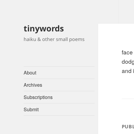
tinywords
haiku & other small poems
face
dodg
and 
About
Archives
Subscriptions
Submit
PUBL