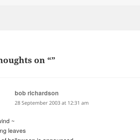
houghts on “”
says:
bob richardson
28 September 2003 at 12:31 am
wind ~
ling leaves
it of halloween is announced