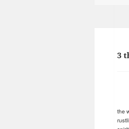
3 t
the 
rust
spir