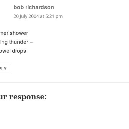
says:
bob richardson
20 July 2004 at 5:21 pm
mer shower
ling thunder –
towel drops
PLY
ur response: