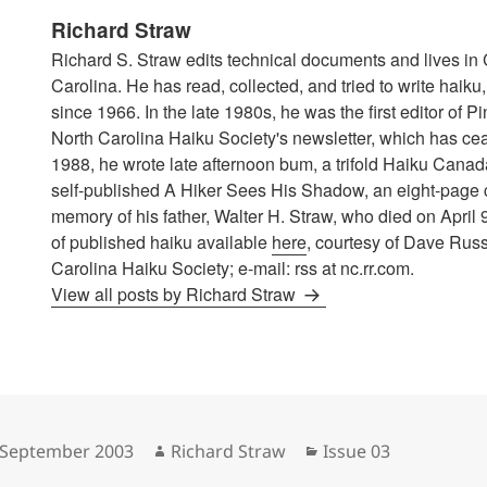
Richard Straw
Richard S. Straw edits technical documents and lives in 
Carolina. He has read, collected, and tried to write haik
since 1966. In the late 1980s, he was the first editor of P
North Carolina Haiku Society's newsletter, which has cea
1988, he wrote late afternoon bum, a trifold Haiku Canad
self-published A Hiker Sees His Shadow, an eight-page
memory of his father, Walter H. Straw, who died on April 
of published haiku available
here
, courtesy of Dave Russ
Carolina Haiku Society; e-mail: rss at nc.rr.com.
View all posts by Richard Straw
sted
Author
Categories
 September 2003
Richard Straw
Issue 03