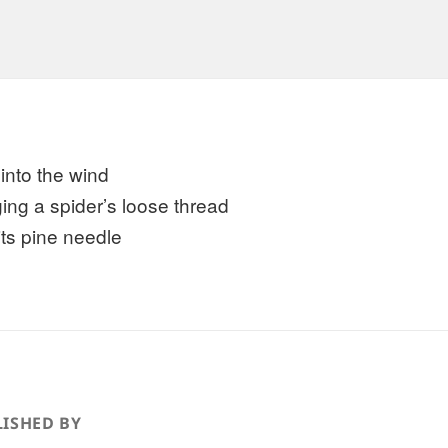
 into the wind
ing a spider’s loose thread
its pine needle
ISHED BY