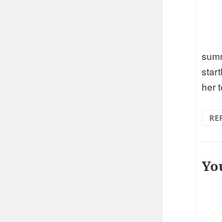
sum
start
her 
RE
Yo