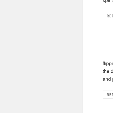
RE
flip
the 
and 
RE