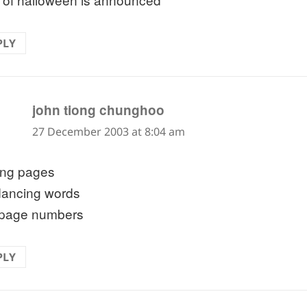
PLY
says:
john tiong chunghoo
27 December 2003 at 8:04 am
ping pages
dancing words
page numbers
PLY