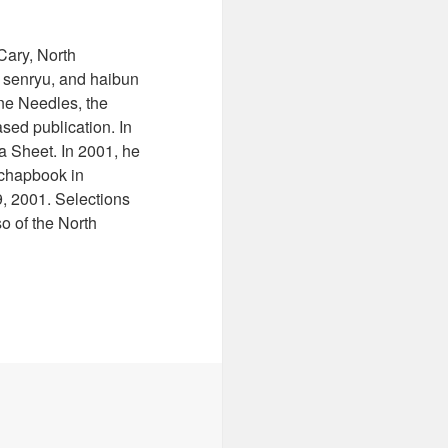
Cary, North
u, senryu, and haibun
ine Needles, the
sed publication. In
a Sheet. In 2001, he
 chapbook in
9, 2001. Selections
o of the North