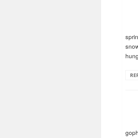
spri
snow
hung
RE
goph