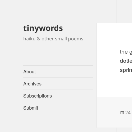
tinywords
haiku & other small poems
the 
dott
spri
About
Archives
Subscriptions
Submit
Po
24
on