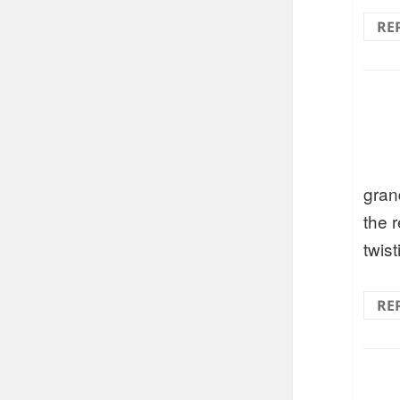
RE
gran
the 
twist
RE