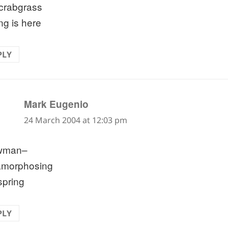
crabgrass
ng is here
PLY
says:
Mark Eugenio
24 March 2004 at 12:03 pm
wman–
amorphosing
spring
PLY