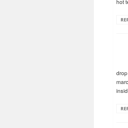
hot t
RE
drop
marc
insi
RE