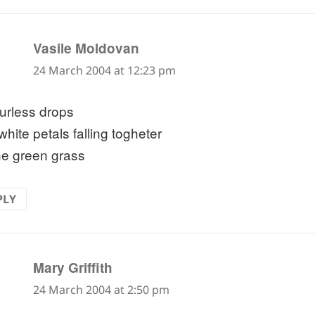
says:
Vasile Moldovan
24 March 2004 at 12:23 pm
urless drops
hite petals falling togheter
he green grass
PLY
says:
Mary Griffith
24 March 2004 at 2:50 pm