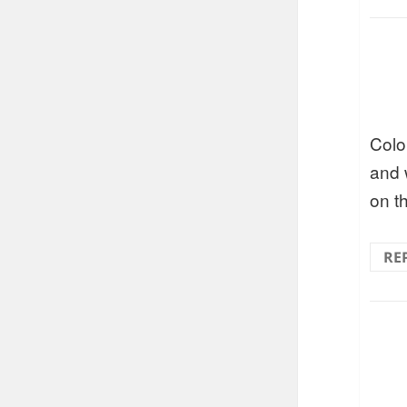
Colo
and w
on t
RE