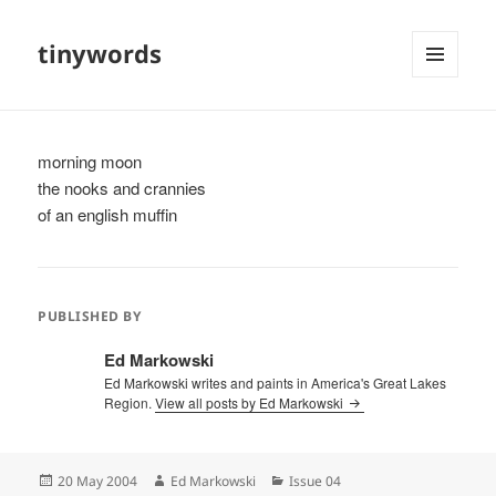
tinywords
MENU
AND
WIDGETS
morning moon
the nooks and crannies
of an english muffin
PUBLISHED BY
Ed Markowski
Ed Markowski writes and paints in America's Great Lakes
Region.
View all posts by Ed Markowski
Posted
Author
Categories
20 May 2004
Ed Markowski
Issue 04