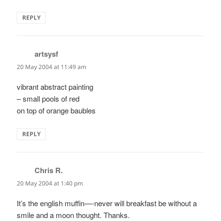
REPLY
artsysf
says:
20 May 2004 at 11:49 am
vibrant abstract painting
– small pools of red
on top of orange baubles
REPLY
Chris R.
says:
20 May 2004 at 1:40 pm
It’s the english muffin—-never will breakfast be without a
smile and a moon thought. Thanks.