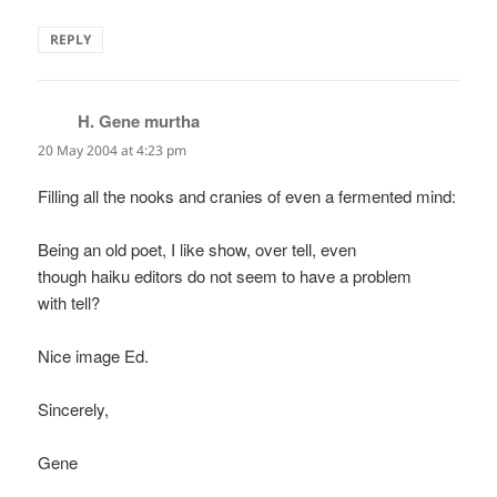
REPLY
H. Gene murtha
says:
20 May 2004 at 4:23 pm
Filling all the nooks and cranies of even a fermented mind:
Being an old poet, I like show, over tell, even
though haiku editors do not seem to have a problem
with tell?
Nice image Ed.
Sincerely,
Gene