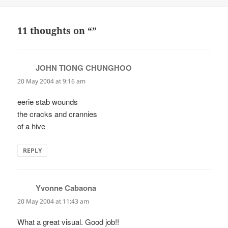
on
11 thoughts on “”
JOHN TIONG CHUNGHOO
says:
20 May 2004 at 9:16 am
eerie stab wounds
the cracks and crannies
of a hive
REPLY
Yvonne Cabaona
says:
20 May 2004 at 11:43 am
What a great visual. Good job!!