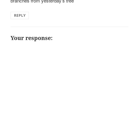
branches from yesterday’s tree
REPLY
Your response: