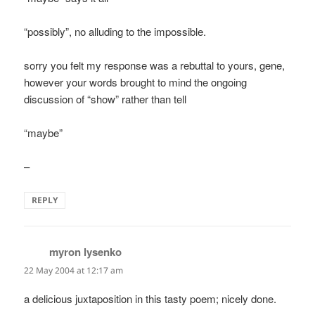
“possibly”, no alluding to the impossible.
sorry you felt my response was a rebuttal to yours, gene,
however your words brought to mind the ongoing
discussion of “show” rather than tell
“maybe”
–
REPLY
myron lysenko
says:
22 May 2004 at 12:17 am
a delicious juxtaposition in this tasty poem; nicely done.