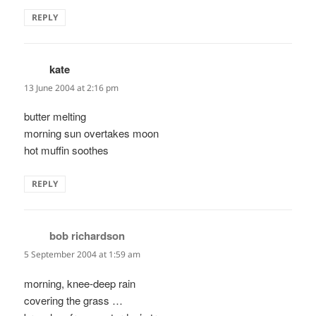
REPLY
kate
says:
13 June 2004 at 2:16 pm
butter melting
morning sun overtakes moon
hot muffin soothes
REPLY
bob richardson
says:
5 September 2004 at 1:59 am
morning, knee-deep rain
covering the grass …