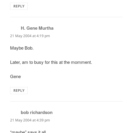
REPLY
H. Gene Murtha
says:
21 May 2004 at 4:19 pm
Maybe Bob.
Later, am to busy for this at the momment.
Gene
REPLY
bob richardson
says:
21 May 2004 at 4:39 pm
“maybe” says it all