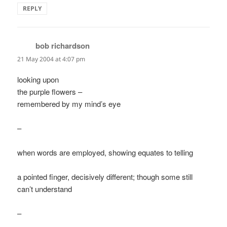
REPLY
bob richardson
says:
21 May 2004 at 4:07 pm
looking upon
the purple flowers –
remembered by my mind’s eye
–
when words are employed, showing equates to telling
a pointed finger, decisively different; though some still
can’t understand
–