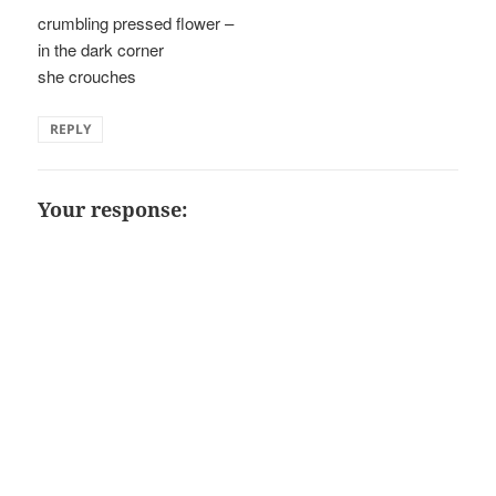
crumbling pressed flower –
in the dark corner
she crouches
REPLY
Your response: