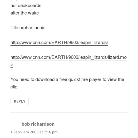
hot deckboards
after the wake
little orphan annie
http://www.cnn.com/EARTH/9603/leapin_lizards/
http://www.cnn.com/EARTH/9603/leapin_lizards/lizard.mo
v
You need to download a free quicktime player to view the
clip.
REPLY
bob richardson
says:
1 February 2005 at 7:16 pm