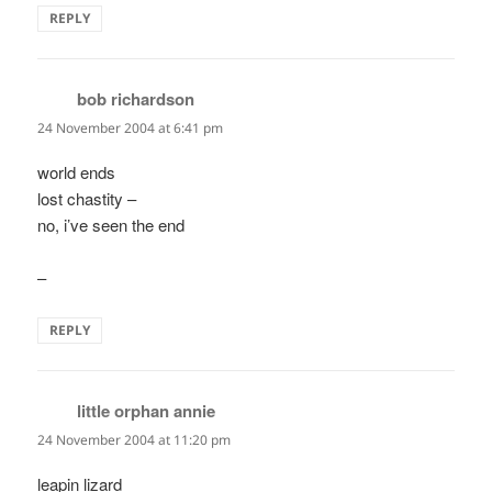
REPLY
bob richardson
says:
24 November 2004 at 6:41 pm
world ends
lost chastity –
no, i’ve seen the end
–
REPLY
little orphan annie
says:
24 November 2004 at 11:20 pm
leapin lizard