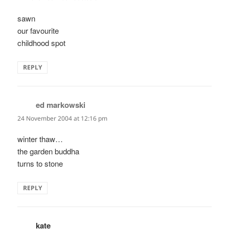
sawn
our favourite
childhood spot
REPLY
ed markowski
says:
24 November 2004 at 12:16 pm
winter thaw…
the garden buddha
turns to stone
REPLY
kate
says: