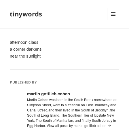
tinywords
MENU
AND
WIDGETS
afternoon class
a corner darkens
near the sunlight
PUBLISHED BY
martin gottlieb cohen
Martin Cohen was born in the South Bronx somewhere on
Simpson Street, went to a Yeshiva on East Broadway and
Canal Street, and then lived in the South of Brooklyn, the
South of Long Island, The Southern Tier of Upstate New
York, The South of Manhattan, and finally South Jersey in
Egg Harbor.
View all posts by martin gottlieb cohen