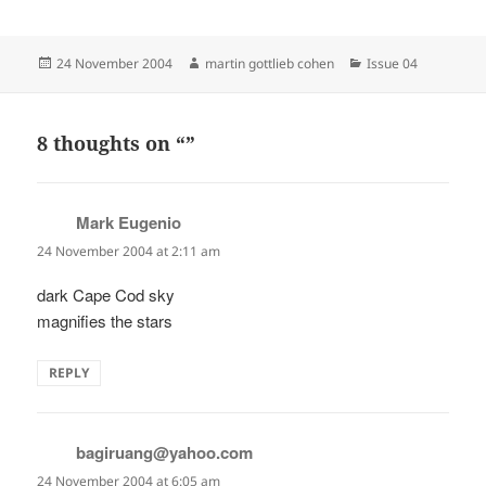
Posted
Author
Categories
24 November 2004
martin gottlieb cohen
Issue 04
on
8 thoughts on “”
Mark Eugenio
says:
24 November 2004 at 2:11 am
dark Cape Cod sky
magnifies the stars
REPLY
bagiruang@yahoo.com
says:
24 November 2004 at 6:05 am