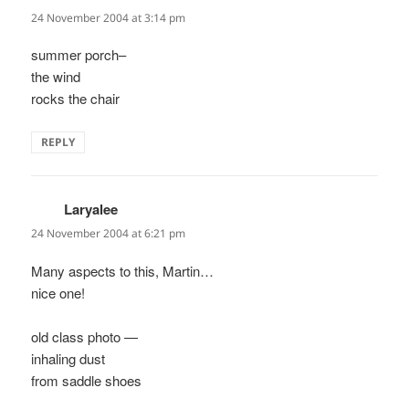
24 November 2004 at 3:14 pm
summer porch–
the wind
rocks the chair
REPLY
Laryalee
says:
24 November 2004 at 6:21 pm
Many aspects to this, Martin…
nice one!
old class photo —
inhaling dust
from saddle shoes