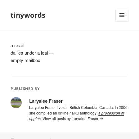
tinywords
MENU
AND
WIDGETS
a snail
dallies under a leaf —
empty mailbox
PUBLISHED BY
Laryalee Fraser
Laryalee Fraser lives in British Columbia, Canada. In 2006
she compiled an online haiku anthology:
a procession of
ripples
.
View all posts by Laryalee Fraser