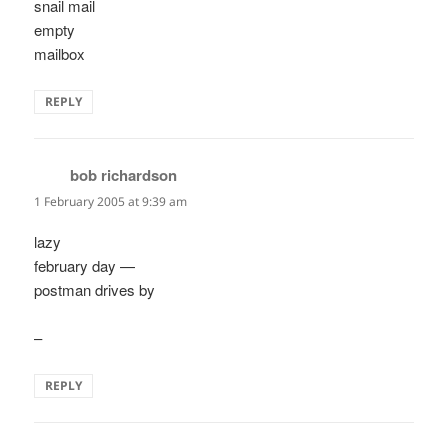
snail mail
empty
mailbox
REPLY
bob richardson
says:
1 February 2005 at 9:39 am
lazy
february day —
postman drives by
–
REPLY