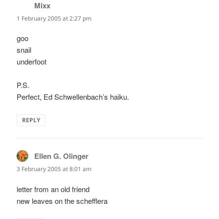
Mixx
says:
1 February 2005 at 2:27 pm
goo
snail
underfoot
P.S.
Perfect, Ed Schwellenbach’s haiku.
REPLY
Ellen G. Olinger
says:
3 February 2005 at 8:01 am
letter from an old friend
new leaves on the schefflera