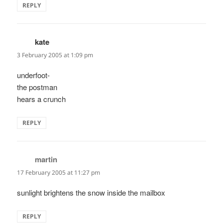
REPLY
kate
says:
3 February 2005 at 1:09 pm
underfoot-
the postman
hears a crunch
REPLY
martin
says:
17 February 2005 at 11:27 pm
sunlight brightens the snow inside the mailbox
REPLY