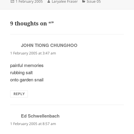
Posted
Author
Categories
1 February 2005
Laryalee Fraser
Issue 05
on
9 thoughts on “”
JOHN TIONG CHUNGHOO
says:
1 February 2005 at 3:47 am
painful memories
rubbing salt
onto garden snail
REPLY
Ed Schwellenbach
says:
1 February 2005 at 8:57 am