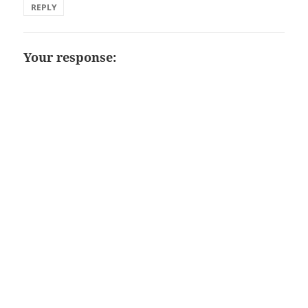
REPLY
Your response: