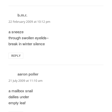
b.m.r.
says:
22 February 2009 at 10:12 pm
a sneeze
through swollen eyelids–
break in winter silence
REPLY
aaron poller
says:
21 July 2009 at 11:10 am
a mailbox snail
dallies under
empty leaf