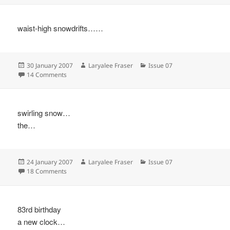
waist-high snowdrifts……
Posted
Author
Categories
30 January 2007
Laryalee Fraser
Issue 07
on
on
14 Comments
swirling snow…
the…
Posted
Author
Categories
24 January 2007
Laryalee Fraser
Issue 07
on
on
18 Comments
83rd birthday
a new clock…