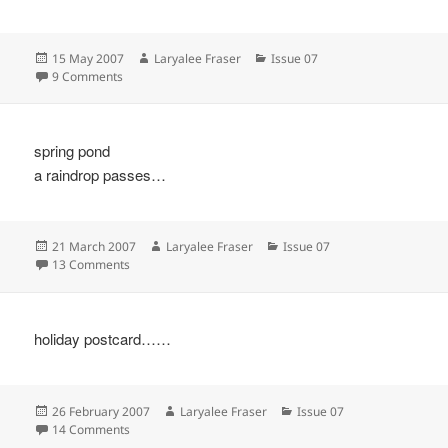
Posted
Author
Categories
15 May 2007
Laryalee Fraser
Issue 07
on
on
9 Comments
spring pond
a raindrop passes…
Posted
Author
Categories
21 March 2007
Laryalee Fraser
Issue 07
on
on
13 Comments
holiday postcard……
Posted
Author
Categories
26 February 2007
Laryalee Fraser
Issue 07
on
on
14 Comments