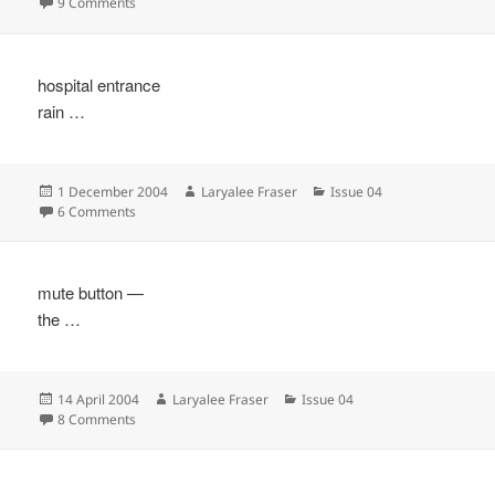
on
on
9 Comments
hospital entrance
rain …
Posted
Author
Categories
1 December 2004
Laryalee Fraser
Issue 04
on
on
6 Comments
mute button —
the …
Posted
Author
Categories
14 April 2004
Laryalee Fraser
Issue 04
on
on
8 Comments