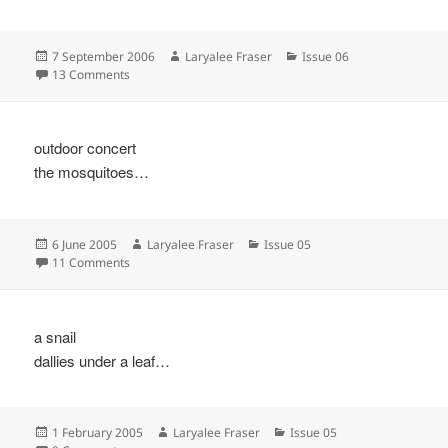
Posted
Author
Categories
7 September 2006
Laryalee Fraser
Issue 06
on
on
13 Comments
outdoor concert
the mosquitoes…
Posted
Author
Categories
6 June 2005
Laryalee Fraser
Issue 05
on
on
11 Comments
a snail
dallies under a leaf…
Posted
Author
Categories
1 February 2005
Laryalee Fraser
Issue 05