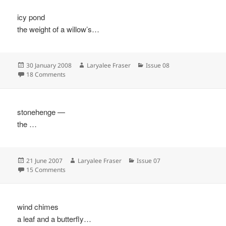
icy pond
the weight of a willow’s…
Posted
Author
Categories
30 January 2008
Laryalee Fraser
Issue 08
on
on
18 Comments
stonehenge —
the …
Posted
Author
Categories
21 June 2007
Laryalee Fraser
Issue 07
on
on
15 Comments
wind chimes
a leaf and a butterfly…