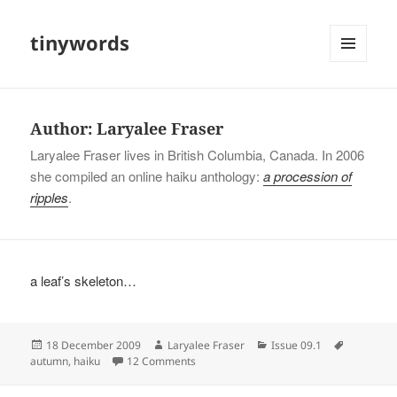
tinywords
MENU
AND
WIDGETS
Author:
Laryalee Fraser
Laryalee Fraser lives in British Columbia, Canada. In 2006
she compiled an online haiku anthology:
a procession of
ripples
.
a leaf’s skeleton…
Posted
Author
Categories
Tags
18 December 2009
Laryalee Fraser
Issue 09.1
on
on
autumn
,
haiku
12 Comments