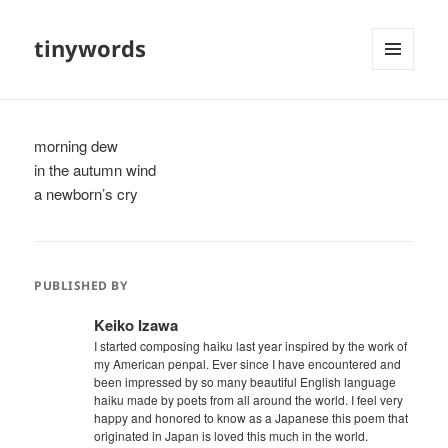
tinywords
MENU
AND
WIDGETS
morning dew
in the autumn wind
a newborn’s cry
PUBLISHED BY
Keiko Izawa
I started composing haiku last year inspired by the work of
my American penpal. Ever since I have encountered and
been impressed by so many beautiful English language
haiku made by poets from all around the world. I feel very
happy and honored to know as a Japanese this poem that
originated in Japan is loved this much in the world.