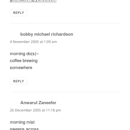
REPLY
bobby michael richardson
says:
4 November 2005 at 1:09 am
morning do(s)–
coffee brewing
somewhere
REPLY
Anwarul Zaneefer
says:
26 December 2005 at 11:18 pm
morning mist
sweeps across