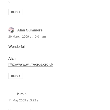
;)
REPLY
Alan Summers
says:
30 March 2009 at 10:01 am
Wonderful!
Alan
http://www.withwords.org.uk
REPLY
b.m.r.
says:
11 May 2009 at 3:22 am