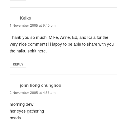
Keiko
says:
1 November 2005 at 9:40 pm
Thank you so much, Mike, Anne, Ed, and Kala for the
very nice comments! Happy to be able to share with you
the haiku spirit here.
REPLY
john tiong chunghoo
says:
2 November 2005 at 4:56 am
morning dew
her eyes gathering
beads