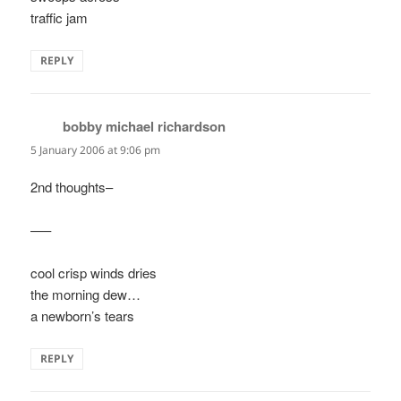
traffic jam
REPLY
bobby michael richardson
says:
5 January 2006 at 9:06 pm
2nd thoughts–
—–
cool crisp winds dries
the morning dew…
a newborn’s tears
REPLY