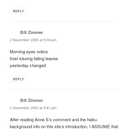
REPLY
Bill Zimmer
says:
2 November 2005 at 9:34 pm
Morning eyes notice
frost kissing falling leaves.
yesterday changed
REPLY
Bill Zimmer
says:
2 November 2005 at 9:41 pm
After reading Anne S’s comment and the haiku
background info on this site’s introduction, I ASSUME that