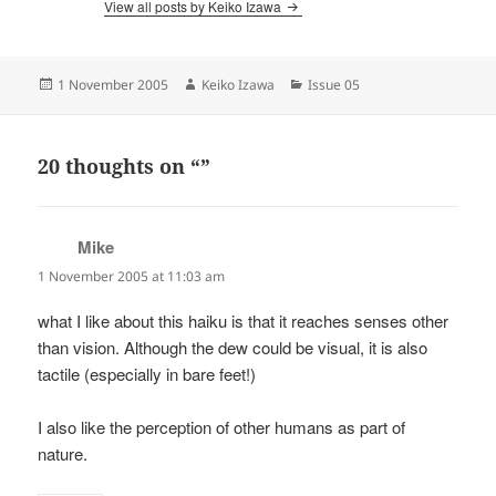
View all posts by Keiko Izawa
Posted
Author
Categories
1 November 2005
Keiko Izawa
Issue 05
on
20 thoughts on “”
Mike
says:
1 November 2005 at 11:03 am
what I like about this haiku is that it reaches senses other
than vision. Although the dew could be visual, it is also
tactile (especially in bare feet!)
I also like the perception of other humans as part of
nature.