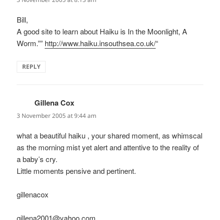
Bill,
A good site to learn about Haiku is In the Moonlight, A
Worm.””
http://www.haiku.insouthsea.co.uk/
“
REPLY
Gillena Cox
says:
3 November 2005 at 9:44 am
what a beautiful haiku , your shared moment, as whimscal
as the morning mist yet alert and attentive to the reality of
a baby’s cry.
Little moments pensive and pertinent.
gillenacox
gillena2001@yahoo.com