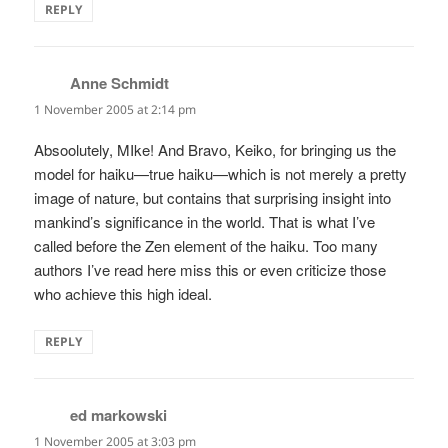
REPLY
Anne Schmidt
says:
1 November 2005 at 2:14 pm
Absoolutely, MIke! And Bravo, Keiko, for bringing us the
model for haiku—true haiku—which is not merely a pretty
image of nature, but contains that surprising insight into
mankind’s significance in the world. That is what I’ve
called before the Zen element of the haiku. Too many
authors I’ve read here miss this or even criticize those
who achieve this high ideal.
REPLY
ed markowski
says:
1 November 2005 at 3:03 pm