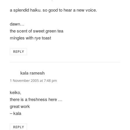
a splendid haiku. so good to hear a new voice.
dawn…
the scent of sweet green tea
mingles with rye toast
REPLY
kala ramesh
says:
1 November 2005 at 7:48 pm
keiko,
there is a freshness here …
great work
– kala
REPLY