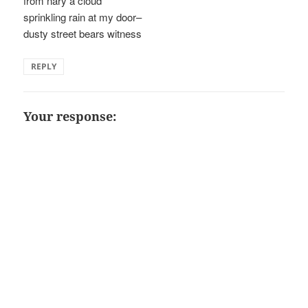
from nary a cloud
sprinkling rain at my door–
dusty street bears witness
REPLY
Your response: