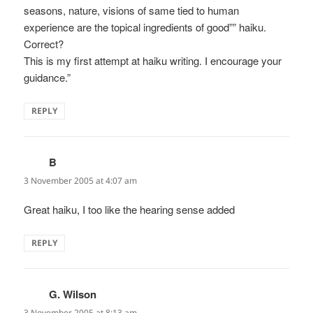
seasons, nature, visions of same tied to human
experience are the topical ingredients of good”” haiku.
Correct?
This is my first attempt at haiku writing. I encourage your
guidance.”
REPLY
B
says:
3 November 2005 at 4:07 am
Great haiku, I too like the hearing sense added
REPLY
G. Wilson
says:
3 November 2005 at 8:13 am