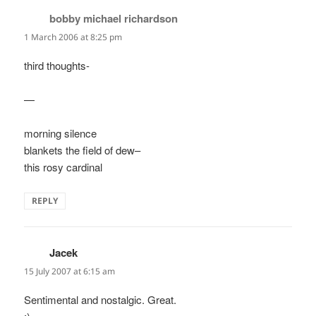
bobby michael richardson
says:
1 March 2006 at 8:25 pm
third thoughts-
—
morning silence
blankets the field of dew–
this rosy cardinal
REPLY
Jacek
says:
15 July 2007 at 6:15 am
Sentimental and nostalgic. Great.