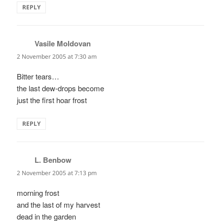
REPLY
Vasile Moldovan
says:
2 November 2005 at 7:30 am
Bitter tears…
the last dew-drops become
just the first hoar frost
REPLY
L. Benbow
says:
2 November 2005 at 7:13 pm
morning frost
and the last of my harvest
dead in the garden