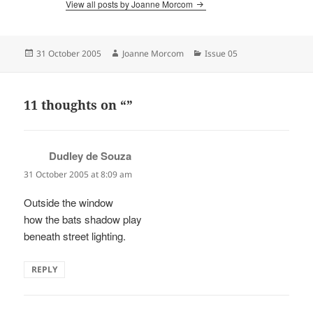
View all posts by Joanne Morcom
Posted
Author
Categories
31 October 2005
Joanne Morcom
Issue 05
on
11 thoughts on “”
Dudley de Souza
says:
31 October 2005 at 8:09 am
Outside the window
how the bats shadow play
beneath street lighting.
REPLY