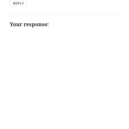
REPLY
Your response: