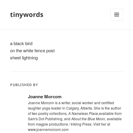
tinywords
MENU
AND
WIDGETS
a black bird
on the white fence post
sheet lightning
PUBLISHED BY
Joanne Morcom
Joanne Morcom is a writer, social worker and certified
laughter yoga leader in Calgary, Alberta. She is the author
of two poetry collections,
A Nameless Place,
available from
Sam's Dot Publishing, and
About the Blue Moon,
available
from magpie productions / Inkling Press. Visit her at
www.joannemorcom.com