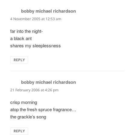
bobby michael richardson
says:
4 November 2005 at 12:53 am
far into the night-
a black ant
shares my sleeplessness
REPLY
bobby michael richardson
says:
21 February 2006 at 4:26 pm
crisp morning
atop the fresh spruce fragrance…
the grackle’s song
REPLY