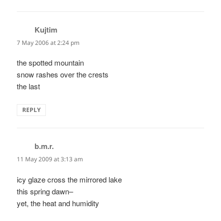
Kujtim
says:
7 May 2006 at 2:24 pm
the spotted mountain
snow rashes over the crests
the last
REPLY
b.m.r.
says:
11 May 2009 at 3:13 am
icy glaze cross the mirrored lake
this spring dawn–
yet, the heat and humidity