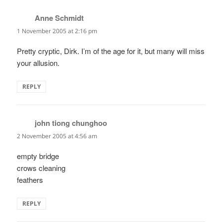
Anne Schmidt
says:
1 November 2005 at 2:16 pm
Pretty cryptic, Dirk. I’m of the age for it, but many will miss
your allusion.
REPLY
john tiong chunghoo
says:
2 November 2005 at 4:56 am
empty bridge
crows cleaning
feathers
REPLY