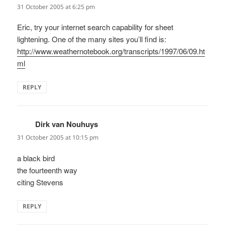
31 October 2005 at 6:25 pm
Eric, try your internet search capability for sheet
lightening. One of the many sites you’ll find is:
http://www.weathernotebook.org/transcripts/1997/06/09.ht
ml
REPLY
Dirk van Nouhuys
says:
31 October 2005 at 10:15 pm
a black bird
the fourteenth way
citing Stevens
REPLY