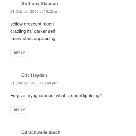
Anthony Slauson
says:
31 October 2005 at 10:22 am
yellow crescent moon
cradling Its’ darker self
many stars applauding
REPLY
Eric Hayden
says:
31 October 2005 at 5:48 pm
Forgive my ignorance; what is sheet lightning?
REPLY
Ed Schwellenbach
says: