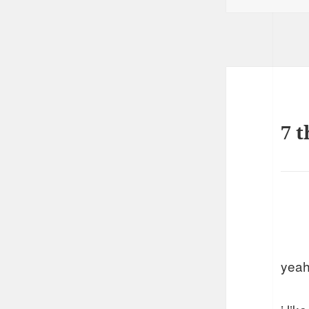
7 t
yeah