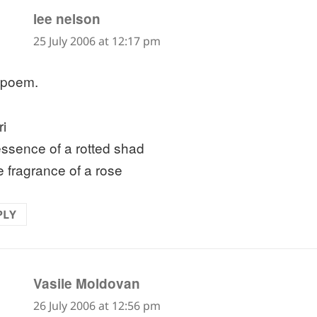
says:
lee nelson
25 July 2006 at 12:17 pm
 poem.
ri
essence of a rotted shad
e fragrance of a rose
PLY
says:
Vasile Moldovan
26 July 2006 at 12:56 pm