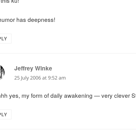
e this ku!
 humor has deepness!
PLY
says:
Jeffrey Winke
25 July 2006 at 9:52 am
hh yes, my form of daily awakening — very clever S
PLY