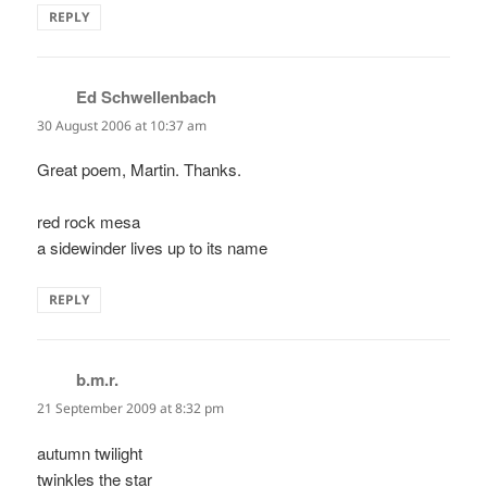
REPLY
Ed Schwellenbach
says:
30 August 2006 at 10:37 am
Great poem, Martin. Thanks.
red rock mesa
a sidewinder lives up to its name
REPLY
b.m.r.
says:
21 September 2009 at 8:32 pm
autumn twilight
twinkles the star