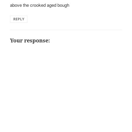
above the crooked aged bough
REPLY
Your response: