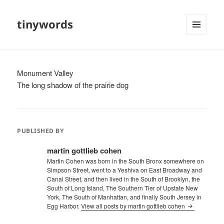
tinywords
MENU
AND
WIDGETS
Monument Valley
The long shadow of the prairie dog
PUBLISHED BY
martin gottlieb cohen
Martin Cohen was born in the South Bronx somewhere on
Simpson Street, went to a Yeshiva on East Broadway and
Canal Street, and then lived in the South of Brooklyn, the
South of Long Island, The Southern Tier of Upstate New
York, The South of Manhattan, and finally South Jersey in
Egg Harbor.
View all posts by martin gottlieb cohen