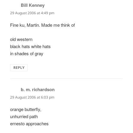
Bill Kenney
says:
29 August 2006 at 4:49 pm
Fine ku, Martin. Made me think of
old western
black hats white hats
in shades of gray
REPLY
b. m. richardson
says:
29 August 2006 at 6:03 pm
orange butterfly,
unhurried path
ernesto approaches