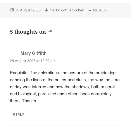
Posted
Author
Categories
29 August 2006
martin gottlieb cohen
Issue 06
on
5 thoughts on “”
Mary Griffith
says:
29 August 2006 at 12:29 pm
Exquisite. The colorations, the posture of the prairie dog
echoing the lines of the buttes and bluffs, the way the time
of day was inferred and how the shadows, both mineral
and biological, paralleled each other. I was completely
there. Thanks.
REPLY