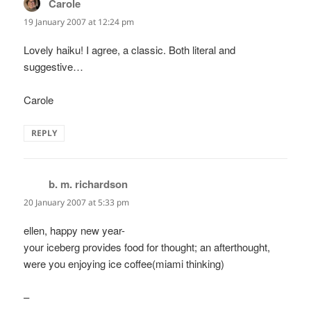
Carole
says:
19 January 2007 at 12:24 pm
Lovely haiku! I agree, a classic. Both literal and
suggestive…
Carole
REPLY
b. m. richardson
says:
20 January 2007 at 5:33 pm
ellen, happy new year-
your iceberg provides food for thought; an afterthought,
were you enjoying ice coffee(miami thinking)
–