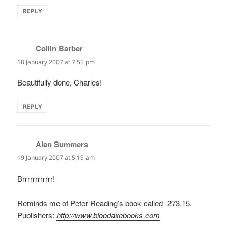
REPLY
Collin Barber
says:
18 January 2007 at 7:55 pm
Beautifully done, Charles!
REPLY
Alan Summers
says:
19 January 2007 at 5:19 am
Brrrrrrrrrrrr!
Reminds me of Peter Reading’s book called -273.15.
Publishers:
http://www.bloodaxebooks.com