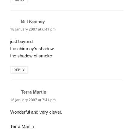
Bill Kenney
says:
18 January 2007 at 6:41 pm
just beyond
the chimney’s shadow
the shadow of smoke
REPLY
Terra Martin
says:
18 January 2007 at 7:41 pm
Wonderful and very clever.
Terra Martin