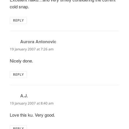
cold snap.
REPLY
Aurora Antonovic
says:
19 January 2007 at 7:26 am
Nicely done.
REPLY
A.J.
says:
19 January 2007 at 8:40 am
Love this ku. Very good.
REPLY