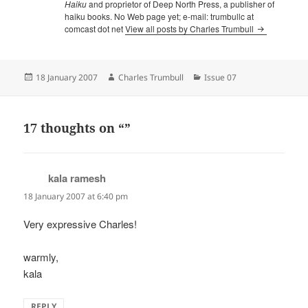
Haiku
and proprietor of Deep North Press, a publisher of
haiku books. No Web page yet; e-mail: trumbullc at
comcast dot net
View all posts by Charles Trumbull
Posted
Author
Categories
18 January 2007
Charles Trumbull
Issue 07
on
17 thoughts on “”
kala ramesh
says:
18 January 2007 at 6:40 pm
Very expressive Charles!
warmly,
kala
REPLY