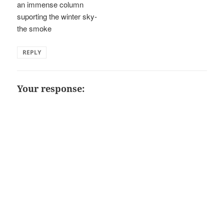
an immense column
suporting the winter sky-
the smoke
REPLY
Your response: