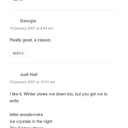
Georgia
says:
19 January 2007 at 8:44 am
Really good, a classic.
REPLY
Judi Hall
says:
19 January 2007 at 10:31 am
I like it. Winter slows me down too, but you got me to
write.
bitter woodsmoke
ice crystals in the night
The Sisters dance