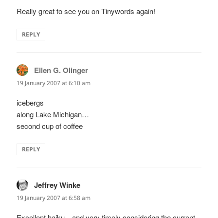
Really great to see you on Tinywords again!
REPLY
Ellen G. Olinger
says:
19 January 2007 at 6:10 am
icebergs
along Lake Michigan…
second cup of coffee
REPLY
Jeffrey Winke
says:
19 January 2007 at 6:58 am
Excellent haiku…and very timely considering the current