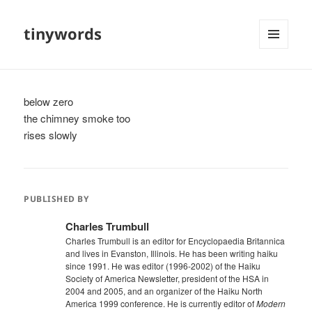
tinywords
MENU
AND
WIDGETS
below zero
the chimney smoke too
rises slowly
PUBLISHED BY
Charles Trumbull
Charles Trumbull is an editor for Encyclopaedia Britannica
and lives in Evanston, Illinois. He has been writing haiku
since 1991. He was editor (1996-2002) of the Haiku
Society of America Newsletter, president of the HSA in
2004 and 2005, and an organizer of the Haiku North
America 1999 conference. He is currently editor of
Modern