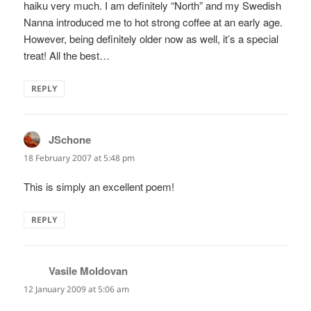
haiku very much. I am definitely “North” and my Swedish
Nanna introduced me to hot strong coffee at an early age.
However, being definitely older now as well, it’s a special
treat! All the best…
REPLY
JSchone
says:
18 February 2007 at 5:48 pm
This is simply an excellent poem!
REPLY
Vasile Moldovan
says:
12 January 2009 at 5:06 am