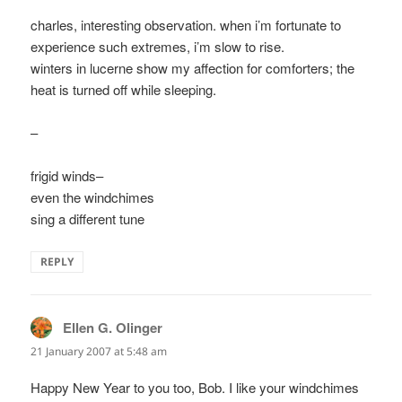
charles, interesting observation. when i’m fortunate to
experience such extremes, i’m slow to rise.
winters in lucerne show my affection for comforters; the
heat is turned off while sleeping.
–
frigid winds–
even the windchimes
sing a different tune
REPLY
Ellen G. Olinger
says:
21 January 2007 at 5:48 am
Happy New Year to you too, Bob. I like your windchimes