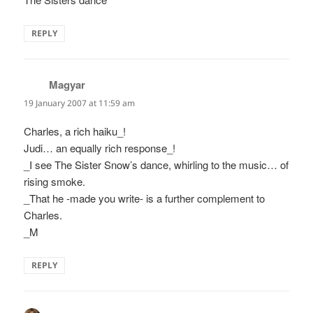
REPLY
Magyar
says:
19 January 2007 at 11:59 am
Charles, a rich haiku_!
Judi… an equally rich response_!
_I see The Sister Snow’s dance, whirling to the music… of
rising smoke.
_That he -made you write- is a further complement to
Charles.
_M
REPLY