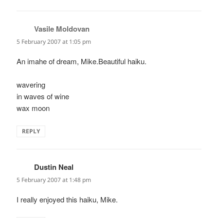
Vasile Moldovan
says:
5 February 2007 at 1:05 pm
An imahe of dream, Mike.Beautiful haiku.
wavering
in waves of wine
wax moon
REPLY
Dustin Neal
says:
5 February 2007 at 1:48 pm
I really enjoyed this haiku, Mike.