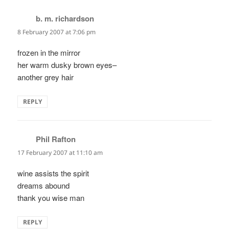
b. m. richardson
says:
8 February 2007 at 7:06 pm
frozen in the mirror
her warm dusky brown eyes–
another grey hair
REPLY
Phil Rafton
says:
17 February 2007 at 11:10 am
wine assists the spirit
dreams abound
thank you wise man
REPLY