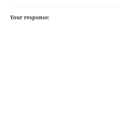
Your response: