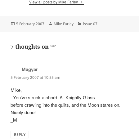
View all posts by Mike Farley
Posted
Author
Categories
5 February 2007
Mike Farley
Issue 07
on
7 thoughts on “”
Magyar
says:
5 February 2007 at 10:55 am
Mike,
_You’ve struck a chord. A -Knightly Glass-
before crawling into the quilts, and the Moon stares on.
Nicely done!
_M
REPLY