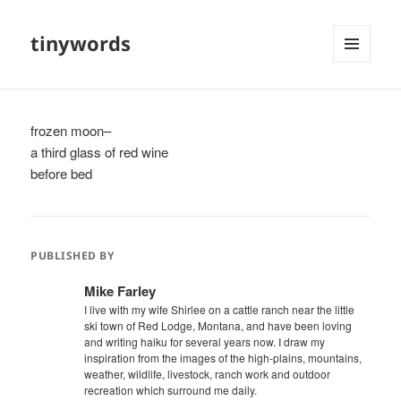
tinywords
MENU
AND
WIDGETS
frozen moon–
a third glass of red wine
before bed
PUBLISHED BY
Mike Farley
I live with my wife Shirlee on a cattle ranch near the little
ski town of Red Lodge, Montana, and have been loving
and writing haiku for several years now. I draw my
inspiration from the images of the high-plains, mountains,
weather, wildlife, livestock, ranch work and outdoor
recreation which surround me daily.