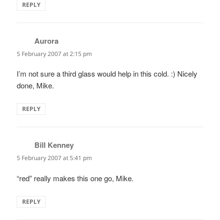
REPLY
Aurora
says:
5 February 2007 at 2:15 pm
I’m not sure a third glass would help in this cold. :) Nicely
done, Mike.
REPLY
Bill Kenney
says:
5 February 2007 at 5:41 pm
“red” really makes this one go, Mike.
REPLY