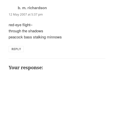
b. m. richardson
says:
12 May 2007 at 5:37 pm
red-eye flight–
through the shadows
peacock bass stalking minnows
REPLY
Your response: