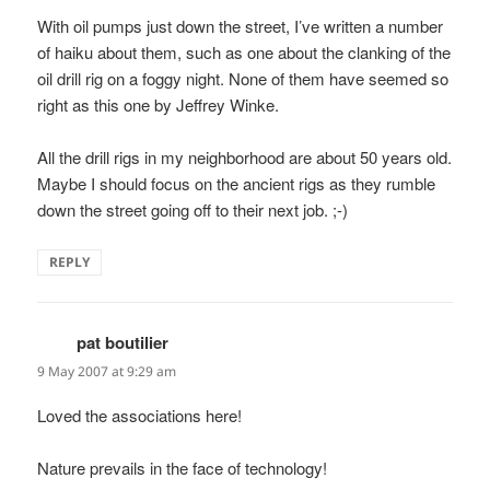
With oil pumps just down the street, I’ve written a number
of haiku about them, such as one about the clanking of the
oil drill rig on a foggy night. None of them have seemed so
right as this one by Jeffrey Winke.
All the drill rigs in my neighborhood are about 50 years old.
Maybe I should focus on the ancient rigs as they rumble
down the street going off to their next job. ;-)
REPLY
pat boutilier
says:
9 May 2007 at 9:29 am
Loved the associations here!
Nature prevails in the face of technology!