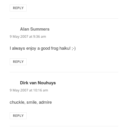
REPLY
Alan Summers
says:
9 May 2007 at 9:36 am
I always enjoy a good frog haiku! ;-)
REPLY
Dirk van Nouhuys
says:
9 May 2007 at 10:16 am
chuckle, smile, admire
REPLY