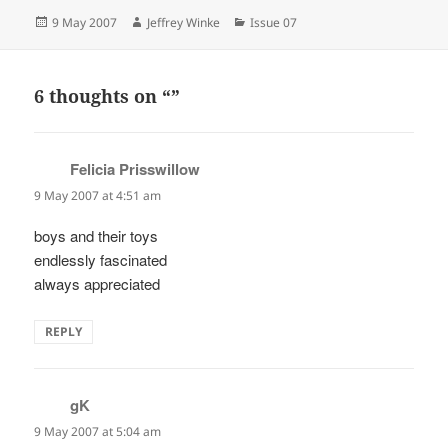
Posted
Author
Categories
9 May 2007
Jeffrey Winke
Issue 07
on
6 thoughts on “”
Felicia Prisswillow
says:
9 May 2007 at 4:51 am
boys and their toys
endlessly fascinated
always appreciated
REPLY
gK
says:
9 May 2007 at 5:04 am