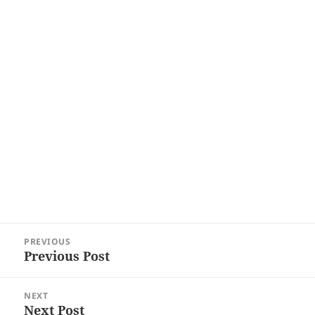
Post
PREVIOUS
navigation
Previous Post
Previous
post:
NEXT
Next Post
Next