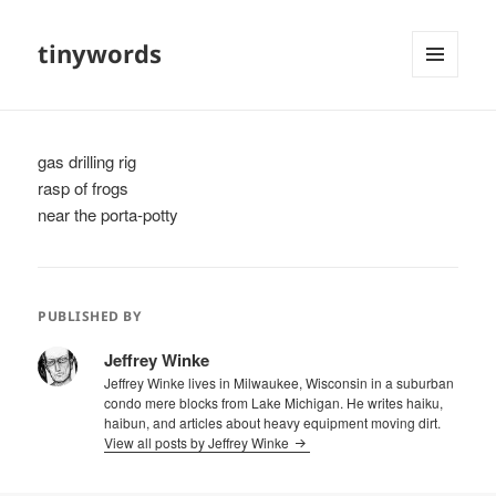
tinywords
MENU
AND
WIDGETS
gas drilling rig
rasp of frogs
near the porta-potty
PUBLISHED BY
Jeffrey Winke
Jeffrey Winke lives in Milwaukee, Wisconsin in a suburban
condo mere blocks from Lake Michigan. He writes haiku,
haibun, and articles about heavy equipment moving dirt.
View all posts by Jeffrey Winke