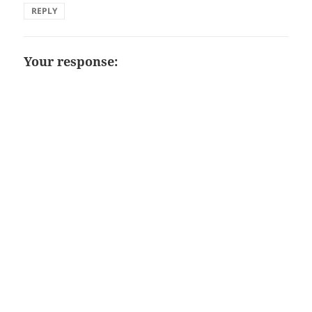
REPLY
Your response: