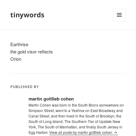
tinywords
MENU
AND
WIDGETS
Earthrise
the gold visor reflects
Orion
PUBLISHED BY
martin gottlieb cohen
Martin Cohen was born in the South Bronx somewhere on
Simpson Street, went to a Yeshiva on East Broadway and
Canal Street, and then lived in the South of Brooklyn, the
South of Long Island, The Southern Tier of Upstate New
York, The South of Manhattan, and finally South Jersey in
Egg Harbor.
View all posts by martin gottlieb cohen