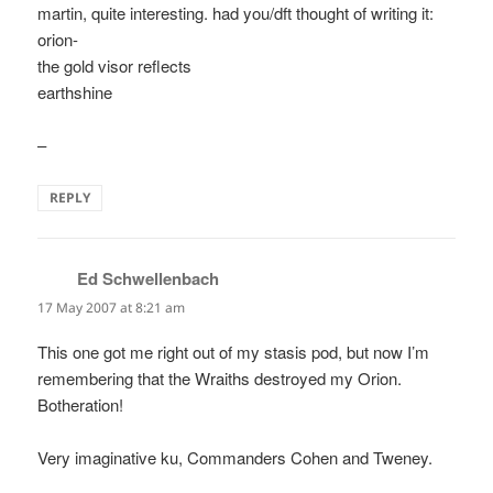
martin, quite interesting. had you/dft thought of writing it:
orion-
the gold visor reflects
earthshine
–
REPLY
Ed Schwellenbach
says:
17 May 2007 at 8:21 am
This one got me right out of my stasis pod, but now I’m
remembering that the Wraiths destroyed my Orion.
Botheration!
Very imaginative ku, Commanders Cohen and Tweney.