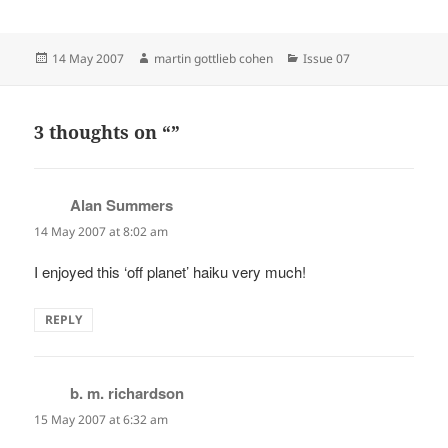
Posted
Author
Categories
14 May 2007
martin gottlieb cohen
Issue 07
on
3 thoughts on “”
Alan Summers
says:
14 May 2007 at 8:02 am
I enjoyed this ‘off planet’ haiku very much!
REPLY
b. m. richardson
says:
15 May 2007 at 6:32 am