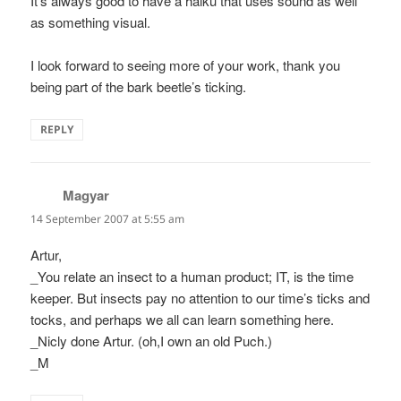
It’s always good to have a haiku that uses sound as well
as something visual.
I look forward to seeing more of your work, thank you
being part of the bark beetle’s ticking.
REPLY
Magyar
says:
14 September 2007 at 5:55 am
Artur,
_You relate an insect to a human product; IT, is the time
keeper. But insects pay no attention to our time’s ticks and
tocks, and perhaps we all can learn something here.
_Nicly done Artur. (oh,I own an old Puch.)
_M