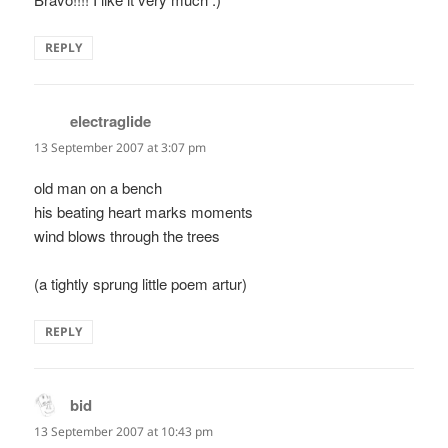
REPLY
electraglide
says:
13 September 2007 at 3:07 pm
old man on a bench
his beating heart marks moments
wind blows through the trees
(a tightly sprung little poem artur)
REPLY
bid
says:
13 September 2007 at 10:43 pm