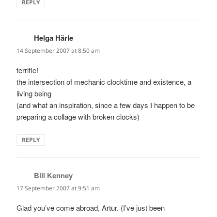
REPLY
Helga Härle
says:
14 September 2007 at 8:50 am
terrific!
the intersection of mechanic clocktime and existence, a
living being
(and what an inspiration, since a few days I happen to be
preparing a collage with broken clocks)
REPLY
Bill Kenney
says:
17 September 2007 at 9:51 am
Glad you’ve come abroad, Artur. (I’ve just been