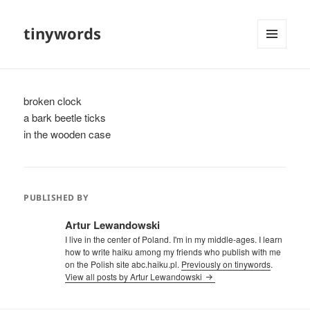
tinywords
MENU
AND
WIDGETS
broken clock
a bark beetle ticks
in the wooden case
PUBLISHED BY
Artur Lewandowski
I live in the center of Poland. I'm in my middle-ages. I learn
how to write haiku among my friends who publish with me
on the Polish site abc.haiku.pl.
Previously on tinywords
.
View all posts by Artur Lewandowski