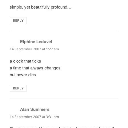
simple, yet beautifully profound…
REPLY
Elphine Leduvet
says:
14 September 2007 at 1:27 am
a clock that ticks
a time that always changes
but never dies
REPLY
Alan Summers
says:
14 September 2007 at 3:31 am