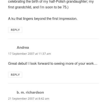
celebrating the birth of my half-Polish grandaughter; my
first grandchild, and I’m soon to be 75.)
A ku that lingers beyond the first impression.
REPLY
Andrea
says:
17 September 2007 at 11:37 am
Great debut! I look forward to seeing more of your work…
REPLY
b. m. richardson
says:
21 September 2007 at 8:42 am