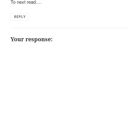
To next read….
REPLY
Your response: