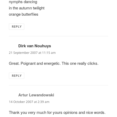
nymphs dancing
in the autumn twilight
orange butterflies
REPLY
Dirk van Nouhuys
says:
21 September 2007 at 11:15 am
Great. Poignant and energetic. This one really clicks.
REPLY
Artur Lewandowski
says:
14 October 2007 at 2:39 am
Thank you very much for yours opinions and nice words.