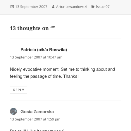
Posted
Author
Categories
13 September 2007
Artur Lewandowski
Issue 07
on
13 thoughts on “”
Patricia (a/k/a Roswila)
says:
13 September 2007 at 10:47 am
Nicely evocative moment. Set me to thinking about and
feeling the passage of time. Thanks!
REPLY
Gosia Zamorska
says:
13 September 2007 at 1:59 pm
Bravo!!!! I like it very much :)