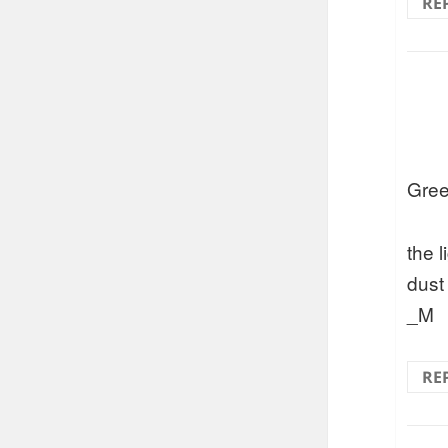
RE
Gree
the 
dust
_M
RE