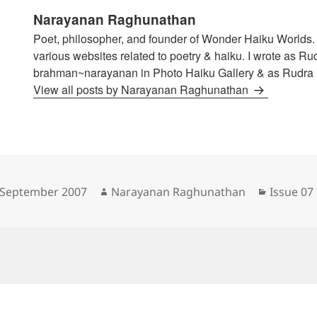
Narayanan Raghunathan
Poet, philosopher, and founder of Wonder Haiku Worlds. 
various websites related to poetry & haiku. I wrote as Ru
brahman~narayanan in Photo Haiku Gallery & as Rudra i
View all posts by Narayanan Raghunathan
sted
Author
Categori
 September 2007
Narayanan Raghunathan
Issue 07