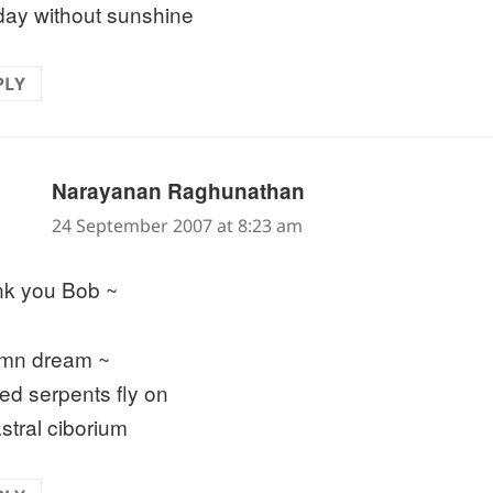
 day without sunshine
PLY
says:
Narayanan Raghunathan
24 September 2007 at 8:23 am
k you Bob ~
mn dream ~
ed serpents fly on
astral ciborium