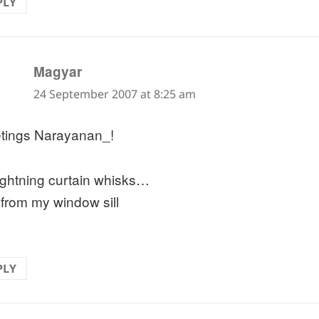
PLY
says:
Magyar
24 September 2007 at 8:25 am
tings Narayanan_!
lightning curtain whisks…
 from my window sill
PLY