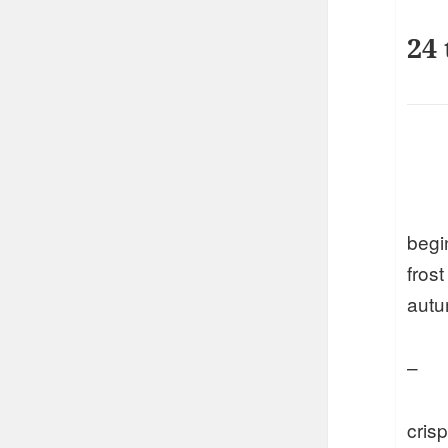
24 
begi
frost
aut
–
crisp