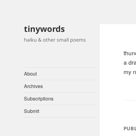
tinywords
haiku & other small poems
thun
a dr
my n
About
Archives
Subscriptions
Submit
PUBL