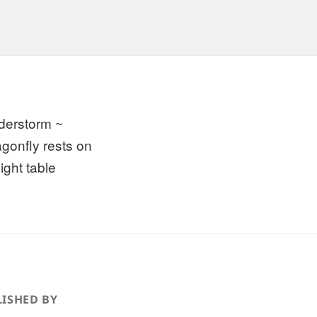
derstorm ~
agonfly rests on
ight table
ISHED BY