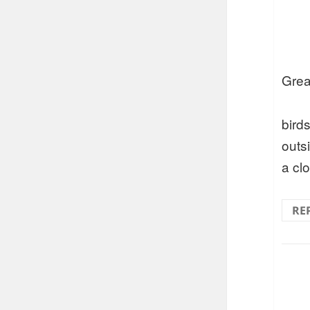
Grea
bird
outs
a cl
RE