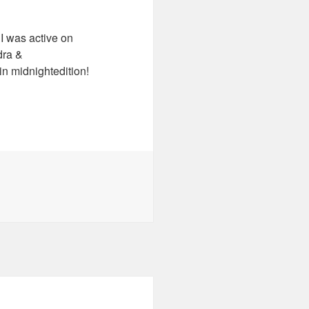
I was active on
dra &
n midnightedition!
es