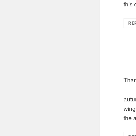
this
RE
Than
autu
wing
the 