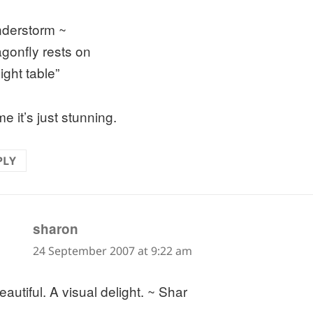
nderstorm ~
agonfly rests on
ight table”
e it’s just stunning.
PLY
says:
sharon
24 September 2007 at 9:22 am
autiful. A visual delight. ~ Shar