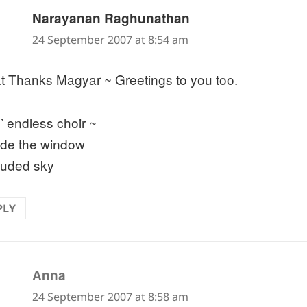
says:
Narayanan Raghunathan
24 September 2007 at 8:54 am
t Thanks Magyar ~ Greetings to you too.
s’ endless choir ~
ide the window
ouded sky
PLY
says:
Anna
24 September 2007 at 8:58 am