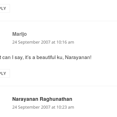
PLY
says:
Marijo
24 September 2007 at 10:16 am
 can I say, it’s a beautiful ku, Narayanan!
PLY
says:
Narayanan Raghunathan
24 September 2007 at 10:23 am