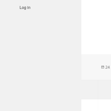
Log in
Po
24
on