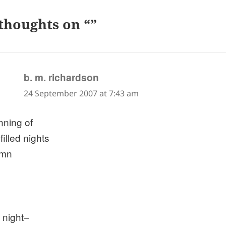
thoughts on “”
says:
b. m. richardson
24 September 2007 at 7:43 am
nning of
 filled nights
umn
 night–