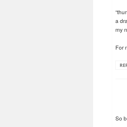
“thu
a dr
my n
For m
RE
So be