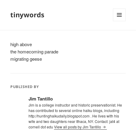
tinywords
MENU
AND
WIDGETS
high above
the homecoming parade
migrating geese
PUBLISHED BY
Jim Tantillo
Jim is a college instructor and historic preservationist. He
has contributed to several online haiku blogs, including
http://huntinghaikudaily.blogspot.com . He lives with his
wife and two daughters near Ithaca, NY. Contact: jat4 at
cornell dot edu
View all posts by Jim Tantillo