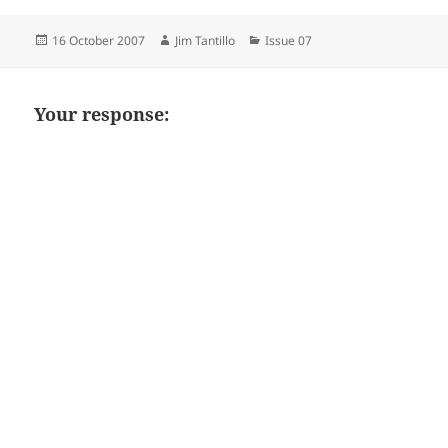
Posted
Author
Categories
16 October 2007
Jim Tantillo
Issue 07
on
Your response: