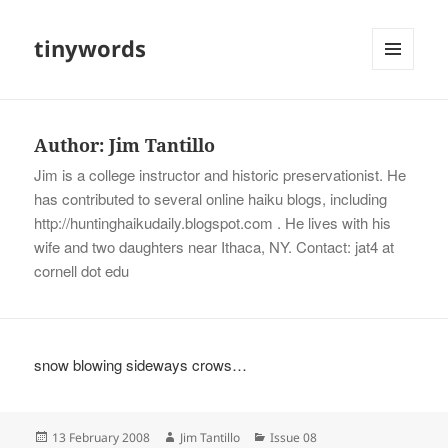
tinywords
MENU
AND
WIDGETS
Author:
Jim Tantillo
Jim is a college instructor and historic preservationist. He
has contributed to several online haiku blogs, including
http://huntinghaikudaily.blogspot.com . He lives with his
wife and two daughters near Ithaca, NY. Contact: jat4 at
cornell dot edu
snow blowing sideways crows…
Posted
Author
Categories
13 February 2008
Jim Tantillo
Issue 08