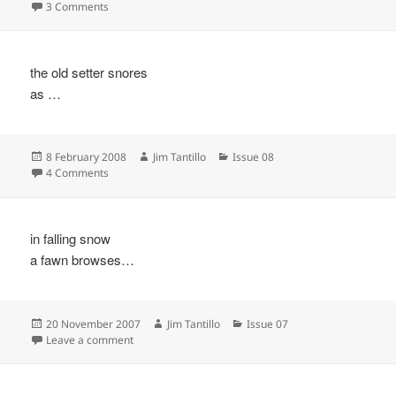
on
on
3 Comments
the old setter snores
as …
Posted
Author
Categories
8 February 2008
Jim Tantillo
Issue 08
on
on
4 Comments
in falling snow
a fawn browses…
Posted
Author
Categories
20 November 2007
Jim Tantillo
Issue 07
on
on
Leave a comment