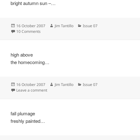
bright autumn sun –…
Posted
Author
Categories
16 October 2007
Jim Tantillo
Issue 07
on
on
10 Comments
high above
the homecoming…
Posted
Author
Categories
16 October 2007
Jim Tantillo
Issue 07
on
on
Leave a comment
fall plumage
freshly painted…