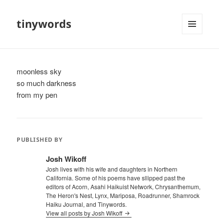
tinywords
MENU
AND
WIDGETS
moonless sky
so much darkness
from my pen
PUBLISHED BY
Josh Wikoff
Josh lives with his wife and daughters in Northern
California. Some of his poems have sllipped past the
editors of Acorn, Asahi Haikuist Network, Chrysanthemum,
The Heron's Nest, Lynx, Mariposa, Roadrunner, Shamrock
Haiku Journal, and Tinywords.
View all posts by Josh Wikoff