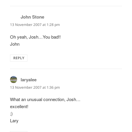
John Stone
says:
13 November 2007 at 1:28 pm
Oh yeah, Josh…You bad!!
John
REPLY
laryalee
says:
13 November 2007 at 1:36 pm
What an unusual connection, Josh…
excellent!
;)
Lary