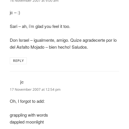
16 November 2007 at 9:00 am
jc – :)
Sari – ah, i’m glad you feel it too.
Don Israel – igualmente, amigo. Quize agradecerte por lo
del Asfalto Mojado – bien hecho! Saludos.
REPLY
jc
says:
17 November 2007 at 12:54 pm
Oh, I forgot to add:
grappling with words
dappled moonlight