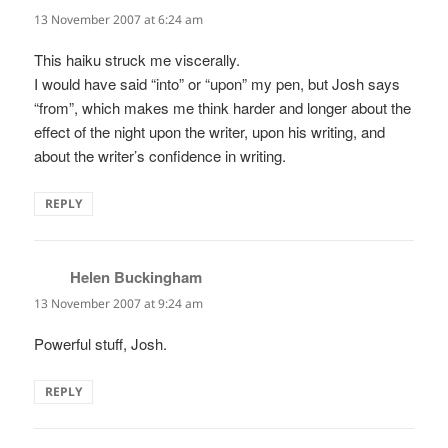
13 November 2007 at 6:24 am
This haiku struck me viscerally.
I would have said “into” or “upon” my pen, but Josh says
“from”, which makes me think harder and longer about the
effect of the night upon the writer, upon his writing, and
about the writer’s confidence in writing.
REPLY
Helen Buckingham
says:
13 November 2007 at 9:24 am
Powerful stuff, Josh.
REPLY