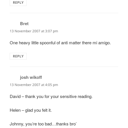
REPLY
Bret
says:
13 November 2007 at 3:07 pm
One heavy little spoonful of anti matter there mi amigo.
REPLY
josh wikoff
says:
13 November 2007 at 4:05 pm
David – thank you for your sensitive reading.
Helen – glad you felt it.
Johnny, you’re too bad…thanks bro’