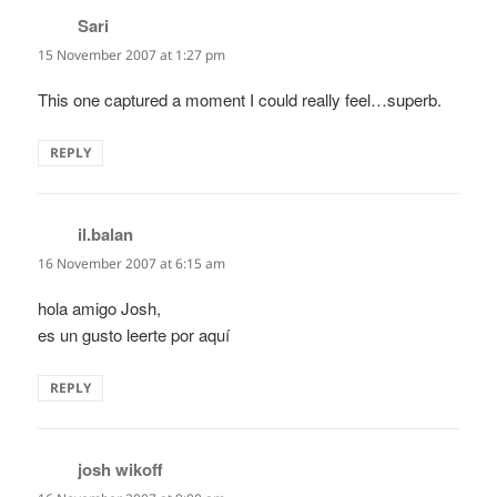
Sari
says:
15 November 2007 at 1:27 pm
This one captured a moment I could really feel…superb.
REPLY
il.balan
says:
16 November 2007 at 6:15 am
hola amigo Josh,
es un gusto leerte por aquí
REPLY
josh wikoff
says: