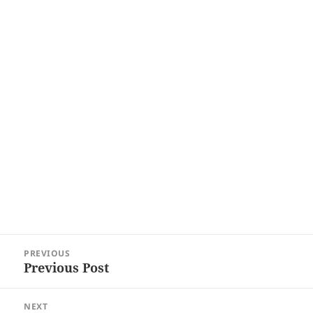
Post
PREVIOUS
navigation
Previous Post
Previous
post:
NEXT