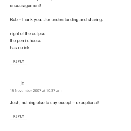
encouragement!
Bob – thank you…for understanding and sharing.
night of the eclipse
the pen i choose
has no ink
REPLY
jc
says:
15 November 2007 at 10:37 am
Josh, nothing else to say except – exceptional!
REPLY