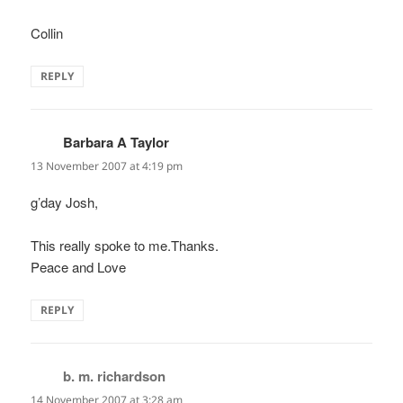
Collin
REPLY
Barbara A Taylor
says:
13 November 2007 at 4:19 pm
g’day Josh,
This really spoke to me.Thanks.
Peace and Love
REPLY
b. m. richardson
says:
14 November 2007 at 3:28 am