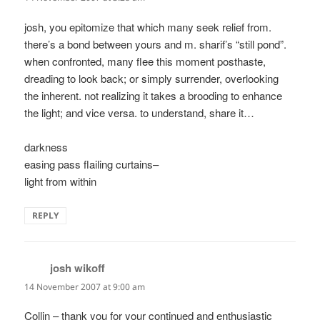
josh, you epitomize that which many seek relief from.
there’s a bond between yours and m. sharif’s “still pond”.
when confronted, many flee this moment posthaste,
dreading to look back; or simply surrender, overlooking
the inherent. not realizing it takes a brooding to enhance
the light; and vice versa. to understand, share it…
darkness
easing pass flailing curtains–
light from within
REPLY
josh wikoff
says:
14 November 2007 at 9:00 am
Collin – thank you for your continued and enthusiastic