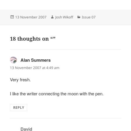
Posted
Author
Categories
13 November 2007
Josh Wikoff
Issue 07
on
18 thoughts on “”
Alan Summers
says:
13 November 2007 at 4:49 am
Very fresh.
I like the writer connecting the moon with the pen.
REPLY
David
says: