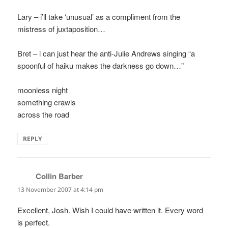
Lary – i’ll take ‘unusual’ as a compliment from the
mistress of juxtaposition…
Bret – i can just hear the anti-Julie Andrews singing “a
spoonful of haiku makes the darkness go down…”
moonless night
something crawls
across the road
REPLY
Collin Barber
says:
13 November 2007 at 4:14 pm
Excellent, Josh. Wish I could have written it. Every word
is perfect.