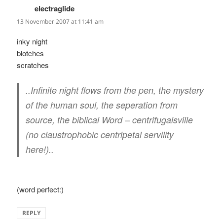
electraglide
says:
13 November 2007 at 11:41 am
inky night
blotches
scratches
..Infinite night flows from the pen, the mystery
of the human soul, the seperation from
source, the biblical Word – centrifugalsville
(no claustrophobic centripetal servility
here!)..
(word perfect:)
REPLY