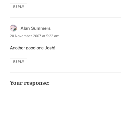
REPLY
Alan Summers
says:
20 November 2007 at 5:22 am
Another good one Josh!
REPLY
Your response: