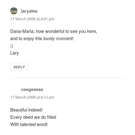
laryalee
says:
17 March 2008 at 4:41 pm
Dana-Maria, how wonderful to see you here,
and to enjoy this lovely moment!
;)
Lary
REPLY
ceegeeess
says:
17 March 2008 at 6:12 pm
Beautiful indeed!
Every deed we do filled
With talented word!