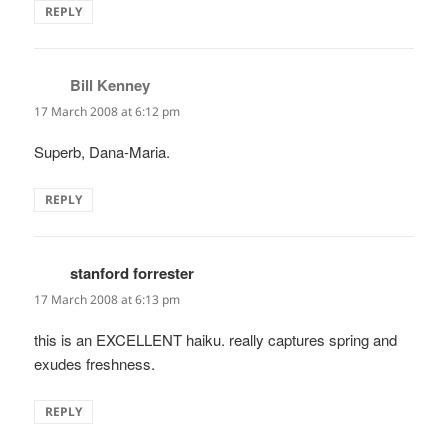
REPLY
Bill Kenney
says:
17 March 2008 at 6:12 pm
Superb, Dana-Maria.
REPLY
stanford forrester
says:
17 March 2008 at 6:13 pm
this is an EXCELLENT haiku. really captures spring and
exudes freshness.
REPLY