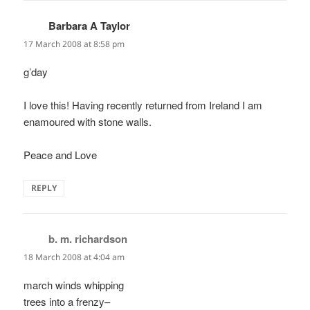
Barbara A Taylor
says:
17 March 2008 at 8:58 pm
g’day
I love this! Having recently returned from Ireland I am
enamoured with stone walls.
Peace and Love
REPLY
b. m. richardson
says:
18 March 2008 at 4:04 am
march winds whipping
trees into a frenzy–