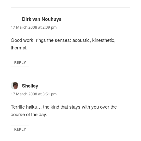
Dirk van Nouhuys
says:
17 March 2008 at 2:09 pm
Good work, rings the senses: acoustic, kinesthetic,
thermal.
REPLY
Shelley
says:
17 March 2008 at 3:51 pm
Terrific haiku… the kind that stays with you over the
course of the day.
REPLY