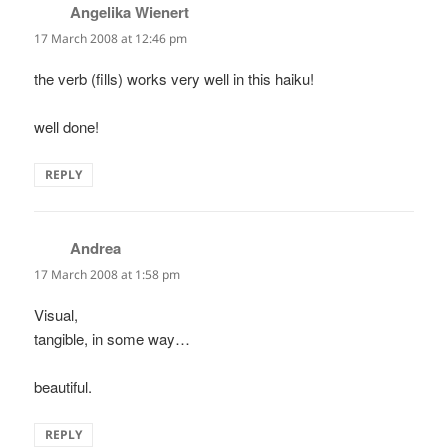
Angelika Wienert
says:
17 March 2008 at 12:46 pm
the verb (fills) works very well in this haiku!
well done!
REPLY
Andrea
says:
17 March 2008 at 1:58 pm
Visual,
tangible, in some way…
beautiful.
REPLY