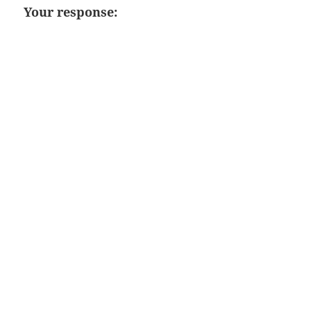
Your response: