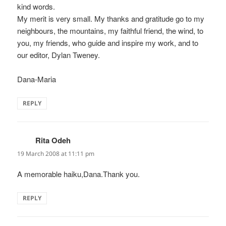
kind words.
My merit is very small. My thanks and gratitude go to my
neighbours, the mountains, my faithful friend, the wind, to
you, my friends, who guide and inspire my work, and to
our editor, Dylan Tweney.
Dana-Maria
REPLY
Rita Odeh
says:
19 March 2008 at 11:11 pm
A memorable haiku,Dana.Thank you.
REPLY