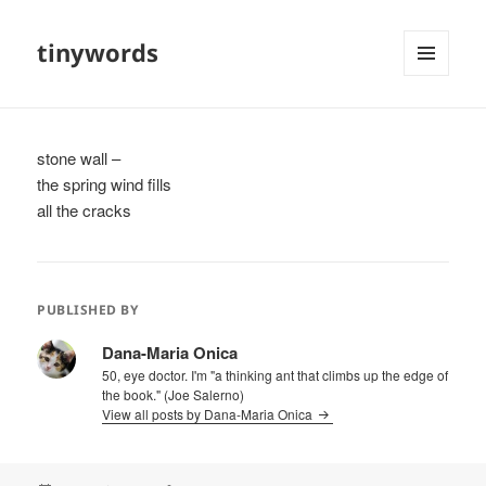
tinywords
MENU
AND
WIDGETS
stone wall –
the spring wind fills
all the cracks
PUBLISHED BY
Dana-Maria Onica
50, eye doctor. I'm "a thinking ant that climbs up the edge of
the book." (Joe Salerno)
View all posts by Dana-Maria Onica