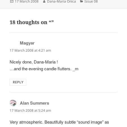
Posted
Author
Categories
17 March 2008
Dana-Maria Onica
Issue 08
on
18 thoughts on “”
Magyar
says:
17 March 2008 at 4:21 am
Nicely done, Dana-Maria !
…and the evening candle flutters. _m
REPLY
Alan Summers
says:
17 March 2008 at 5:24 am
Very atmospheric. Beautifully subtle “sound image” as