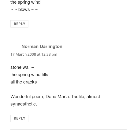
the spring wind
~ ~ blows ~ ~
REPLY
Norman Darlington
says:
17 March 2008 at 12:38 pm
stone wall –
the spring wind fills
all the cracks
Wonderful poem, Dana Maria. Tactile, almost
synaesthetic.
REPLY