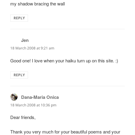
my shadow bracing the wall
REPLY
Jen
says:
18 March 2008 at 9:21 am
Good one! I love when your haiku turn up on this site. :)
REPLY
Dana-Maria Onica
says:
18 March 2008 at 10:36 pm
Dear friends,
Thank you very much for your beautiful poems and your