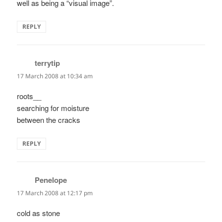
well as being a “visual image”.
REPLY
terrytip
says:
17 March 2008 at 10:34 am
roots__
searching for moisture
between the cracks
REPLY
Penelope
says:
17 March 2008 at 12:17 pm
cold as stone