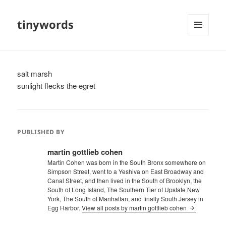
tinywords
MENU
AND
WIDGETS
salt marsh
sunlight flecks the egret
PUBLISHED BY
martin gottlieb cohen
Martin Cohen was born in the South Bronx somewhere on
Simpson Street, went to a Yeshiva on East Broadway and
Canal Street, and then lived in the South of Brooklyn, the
South of Long Island, The Southern Tier of Upstate New
York, The South of Manhattan, and finally South Jersey in
Egg Harbor.
View all posts by martin gottlieb cohen