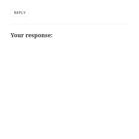
REPLY
Your response: