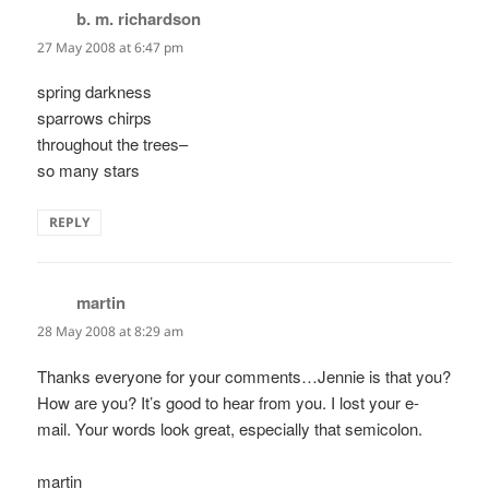
b. m. richardson
says:
27 May 2008 at 6:47 pm
spring darkness
sparrows chirps
throughout the trees–
so many stars
REPLY
martin
says:
28 May 2008 at 8:29 am
Thanks everyone for your comments…Jennie is that you?
How are you? It’s good to hear from you. I lost your e-
mail. Your words look great, especially that semicolon.
martin