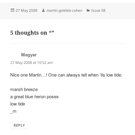
Posted
Author
Categories
27 May 2008
martin gottlieb cohen
Issue 08
on
5 thoughts on “”
Magyar
says:
27 May 2008 at 10:52 am
Nice one Martin…! One can always tell when ’tis low tide.
marsh breeze
a great blue heron poses
low tide
_m
REPLY