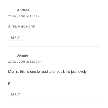
Andrea
says:
27 May 2008 at 11:39 am
A really nice one!
REPLY
Jennie
says:
27 May 2008 at 12:09 pm
Martin, this is one to read and recall; it’s just lovely.
jt
REPLY